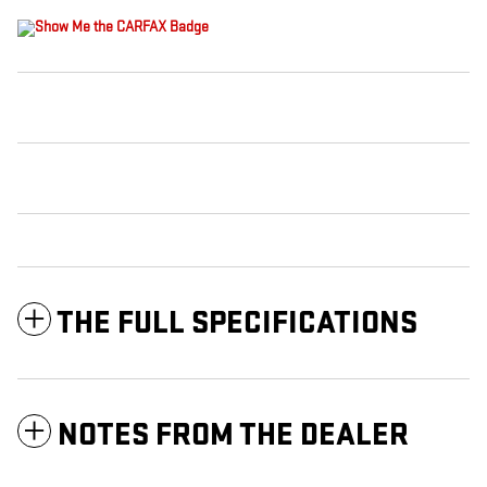
THE FULL SPECIFICATIONS
NOTES FROM THE DEALER