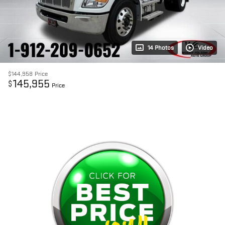
14 Photos
Video
$144,958
Price
145,955
$
Price