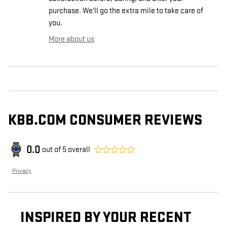
purchase. We'll go the extra mile to take care of
you.
More about us
KBB.COM CONSUMER REVIEWS
0.0
out of
5
overall
Privacy
INSPIRED BY YOUR RECENT