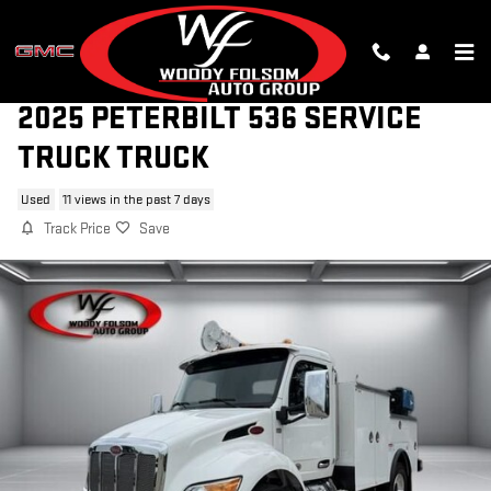
Skip to main content
2025 PETERBILT 536 SERVICE
TRUCK TRUCK
Used
11 views in the past 7 days
Track Price
Save