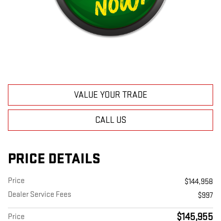
VALUE YOUR TRADE
CALL US
PRICE DETAILS
Price
$144,958
Dealer Service Fees
$997
$145,955
Price