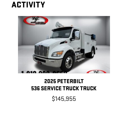
ACTIVITY
Slide 1 of 1
2025 PETERBILT
536 SERVICE TRUCK TRUCK
$145,955