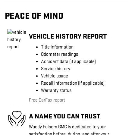
PEACE OF MIND
VEHICLE HISTORY REPORT
Title information
Odometer readings
Accident data (if applicable)
Service history
Vehicle usage
Recall information (if applicable)
Warranty status
Free CarFax report
A NAME YOU CAN TRUST
Woody Folsom GMC is dedicated to your
satisfaction before, during, and after your