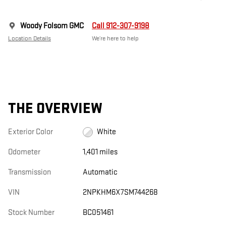
Woody Folsom GMC
Call 912-307-9198
Location Details
We’re here to help
THE OVERVIEW
Exterior Color
White
Odometer
1,401 miles
Transmission
Automatic
VIN
2NPKHM6X7SM744268
Stock Number
BC051461