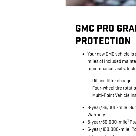
GMC PRO GRA
PROTECTION
Your new GMC vehicle is
miles of included maint
maintenance visits. Incl
Oil and filter change
Four-wheel tire rotatio
Multi-Point Vehicle In
1
3-year/36,000-mile
Bum
Warranty
1
5-year/60,000-mile
Pow
1
5-year/100,000-mile
Po