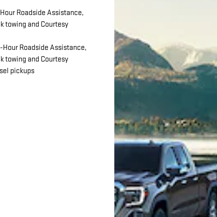
Hour Roadside Assistance,
ck towing and Courtesy
-Hour Roadside Assistance,
ck towing and Courtesy
esel pickups