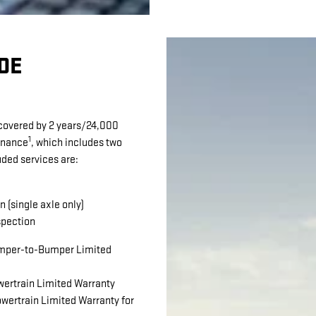
DE
 covered by 2 years/24,000
1
enance
, which includes two
uded services are:
n (single axle only)
spection
per-to-Bumper Limited
ertrain Limited Warranty
wertrain Limited Warranty for