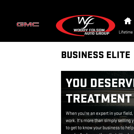
Skip to main content
Lifetime
BUSINESS ELITE
YOU DESERVE
TREATMENT
When you're an expert in your field
work. It's more than simply selling y
to get to know your business to help 