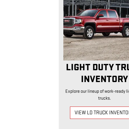
LIGHT DUTY TR
INVENTORY
Explore our lineup of work-ready li
trucks.
VIEW LD TRUCK INVENT