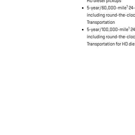
HD diesel pickups
1
5-year/60,000-mile
24-
including round-the-clo
Transportation
1
5-year/100,000-mile
24
including round-the-clo
Transportation for HD di