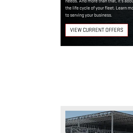
needs. And more than that, it's abo
the life cycle of your fleet. Lear
to serving your business.
VIEW CURRENT OFFERS