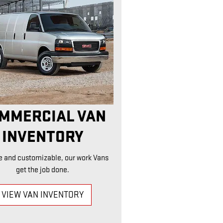
MMERCIAL VAN
INVENTORY
e and customizable, our work Vans
get the job done.
VIEW VAN INVENTORY