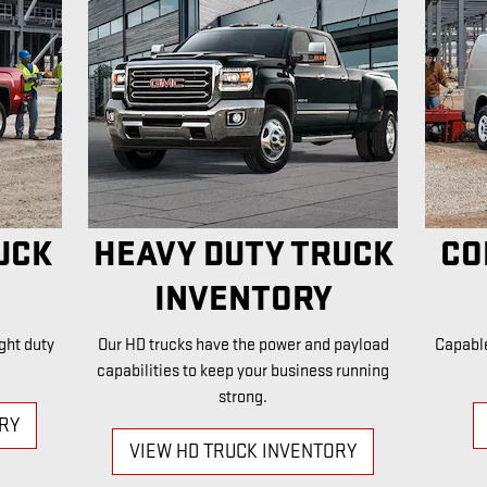
UCK
HEAVY DUTY TRUCK
CO
INVENTORY
ght duty
Our HD trucks have the power and payload
Capabl
capabilities to keep your business running
strong.
ORY
VIEW HD TRUCK INVENTORY