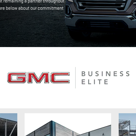
ut remaining a partner throughout
n more below about our commitment