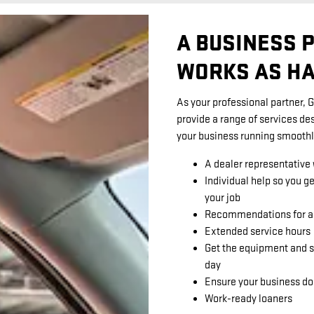
A BUSINESS 
WORKS AS HA
As your professional partner, 
provide a range of services de
your business running smoothl
A dealer representative
Individual help so you g
your job
Recommendations for ap
Extended service hours
Get the equipment and s
day
Ensure your business do
Work-ready loaners