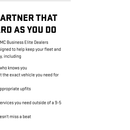
PARTNER THAT
RD AS YOU DO
GMC Business Elite Dealers
signed to help keep your fleet and
y, including
 who knows you
et the exact vehicle you need for
propriate upfits
ervices you need outside of a 9-5
esn't miss a beat