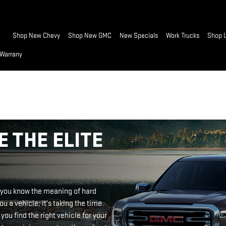
Home
Shop New Chevy
Shop New GMC
New Specials
Work Trucks
Shop 
 Warrany
 THE ELITE
, you know the meaning of hard
ou a vehicle; it's taking the time
you find the right vehicle for your