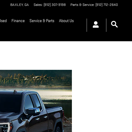
BAXLEY
,
GA
Sales
:
(912) 307-9198
Parts & Service
:
(912) 712-2640
Used
Finance
Service & Parts
About Us