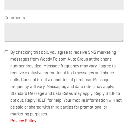
Comments
By checking this box, you agree to receive SMS marketing
messages from Woody Folsom Auto Group at the phone
number provided. Message frequency may vary. I agree to
receive exclusive promotional text messages and phone
calls. Consent is not a condition of purchase. Message
frequency will vary. Messaging and data rates may apply.
Standard Message and Data Rates may apply. Reply STOP to
opt out. Reply HELP for help. Your mobile information will not
be sold or shared with third parties for promotional or
marketing purposes.
Privacy Policy
.