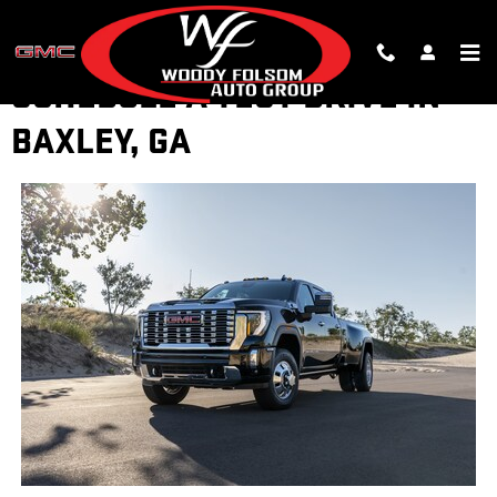
Skip to main content
SCHEDULE A TEST DRIVE IN
BAXLEY, GA