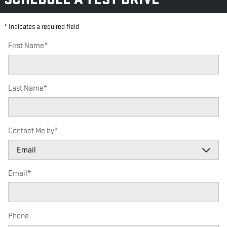
* Indicates a required field
First Name
*
Last Name
*
Contact Me by
*
Email
*
Phone