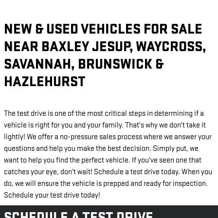
NEW & USED VEHICLES FOR SALE
NEAR BAXLEY JESUP, WAYCROSS,
SAVANNAH, BRUNSWICK &
HAZLEHURST
The test drive is one of the most critical steps in determining if a
vehicle is right for you and your family. That's why we don't take it
lightly! We offer a no-pressure sales process where we answer your
questions and help you make the best decision. Simply put, we
want to help you find the perfect vehicle. If you've seen one that
catches your eye, don't wait! Schedule a test drive today. When you
do, we will ensure the vehicle is prepped and ready for inspection.
Schedule your test drive today!
SCHEDULE A TEST DRIVE