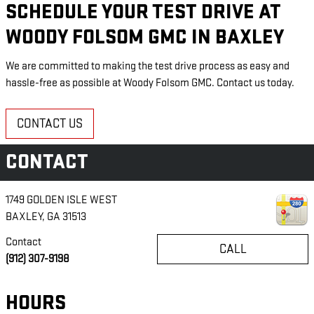
SCHEDULE YOUR TEST DRIVE AT
WOODY FOLSOM GMC IN BAXLEY
We are committed to making the test drive process as easy and
hassle-free as possible at Woody Folsom GMC. Contact us today.
CONTACT US
CONTACT
1749 GOLDEN ISLE WEST
BAXLEY
,
GA
31513
Contact
CALL
(912) 307-9198
HOURS