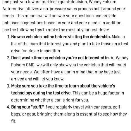
and push you toward making a quick decision, Woody Folsom
Automotive utilizes a no-pressure sales process built around your
needs. This means we will answer your questions and provide
unbiased suggestions based on your and your needs. In addition,
use the following tips to make the most of your test drive:
Browse vehicles online before visiting the dealership.
Make a
list of the cars that interest you and plan to take those on a test
drive for closer inspection.
Don't waste time on vehicles you're not interested in.
At Woody
Folsom GMC, we will only show you the vehicles that will meet
your needs. We often have a car in mind that may have just
arrived and will let you know.
Make sure you take the time to learn about the vehicle's
technology during the test drive.
This can be a huge factor in
determining whether a car is right for you.
Bring your "stuff."
If you regularly travel with car seats, golf
bags, or gear, bringing them along is essential to see how they
fit.