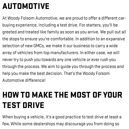
AUTOMOTIVE
At Woody Folsom Automotive, we are proud to offer a different car-
buying experience, including a test drive. For starters, you'll be
greeted and treated like family as soon as you arrive. We pull out all
the stops to ensure you're comfortable. In addition to an expansive
selection of new GMCs, we make it our business to carry a wide
array of vehicles from top manufacturers. In either case, we will
never try to push you towards any one vehicle or ever rush you
through the process. We aim to guide you through the process and
help you make the best decision. That's the Woody Folsom
Automotive difference!
HOW TO MAKE THE MOST OF YOUR
TEST DRIVE
When buying a vehicle, it's a good practice to test drive at least a
few. While some dealerships may discourage you from doing so