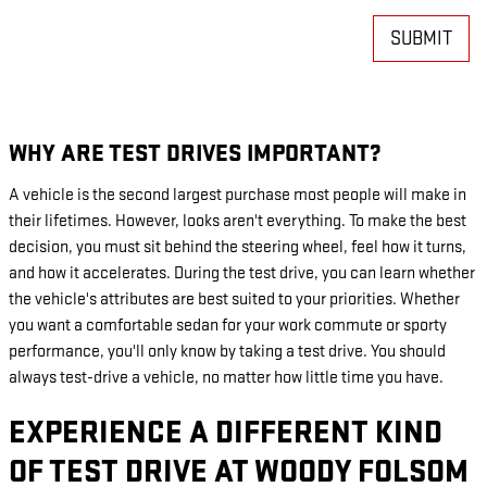
SUBMIT
WHY ARE TEST DRIVES IMPORTANT?
A vehicle is the second largest purchase most people will make in
their lifetimes. However, looks aren't everything. To make the best
decision, you must sit behind the steering wheel, feel how it turns,
and how it accelerates. During the test drive, you can learn whether
the vehicle's attributes are best suited to your priorities. Whether
you want a comfortable sedan for your work commute or sporty
performance, you'll only know by taking a test drive. You should
always test-drive a vehicle, no matter how little time you have.
EXPERIENCE A DIFFERENT KIND
OF TEST DRIVE AT WOODY FOLSOM