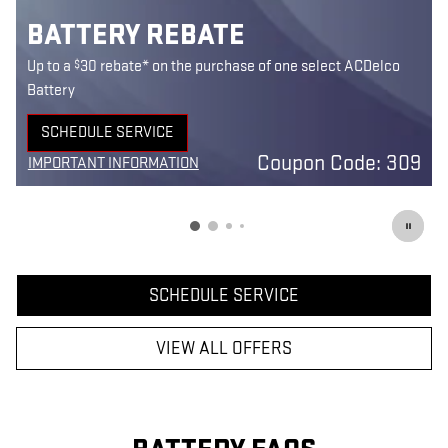
BATTERY REBATE
$
Up to a
30 rebate* on the purchase of one select ACDelco
Battery
SCHEDULE SERVICE
0
OPEN IN SAME TAB
Coupon Code: 309
IMPORTANT INFORMATION
7
OPEN DETAILS MODAL
SCHEDULE SERVICE
VIEW ALL OFFERS