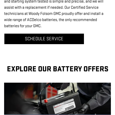
and starting system tested is simple and precise, and we will
assist with a replacement if needed. Our Certified Service
technicians at Woody Folsom GMC proudly offer and install a
wide range of ACDelco batteries, the only recommended
batteries for your GMC.
SCHEDULE SERVICE
EXPLORE OUR BATTERY OFFERS