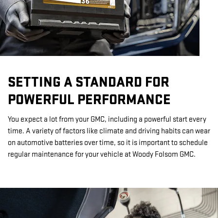
SETTING A STANDARD FOR
POWERFUL PERFORMANCE
You expect a lot from your GMC, including a powerful start every
time. A variety of factors like climate and driving habits can wear
on automotive batteries over time, so it is important to schedule
regular maintenance for your vehicle at Woody Folsom GMC.