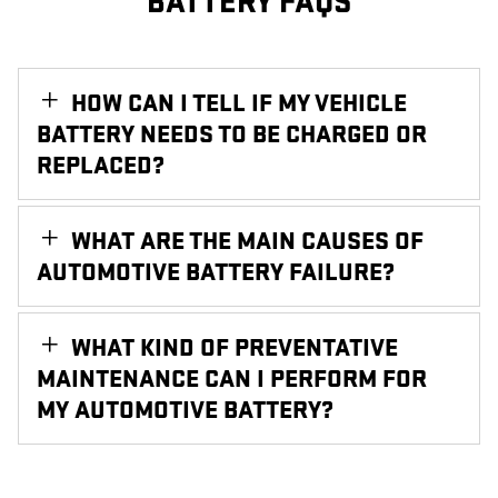
BATTERY FAQS
HOW CAN I TELL IF MY VEHICLE
BATTERY NEEDS TO BE CHARGED OR
REPLACED?
WHAT ARE THE MAIN CAUSES OF
AUTOMOTIVE BATTERY FAILURE?
WHAT KIND OF PREVENTATIVE
MAINTENANCE CAN I PERFORM FOR
MY AUTOMOTIVE BATTERY?