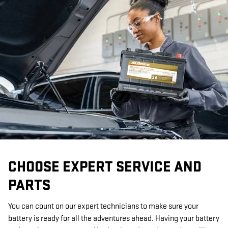
CHOOSE EXPERT SERVICE AND
PARTS
You can count on our expert technicians to make sure your
battery is ready for all the adventures ahead. Having your battery