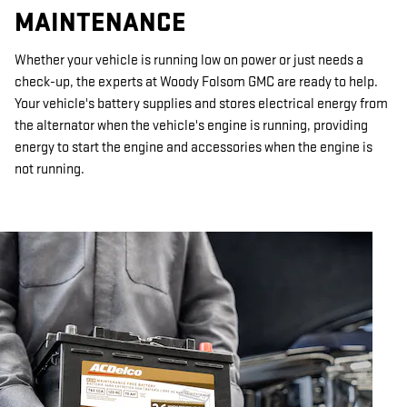
MAINTENANCE
Whether your vehicle is running low on power or just needs a
check-up, the experts at Woody Folsom GMC are ready to help.
Your vehicle's battery supplies and stores electrical energy from
the alternator when the vehicle's engine is running, providing
energy to start the engine and accessories when the engine is
not running.