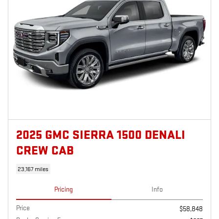
2025 GMC SIERRA 1500 DENALI
CREW CAB
23,167 miles
Pricing
Info
Price
$58,848