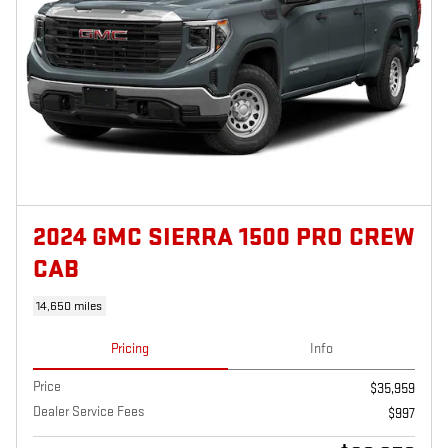
2024 GMC SIERRA 1500 PRO CREW
CAB
14,650 miles
Pricing
Info
Price
$35,959
Dealer Service Fees
$997