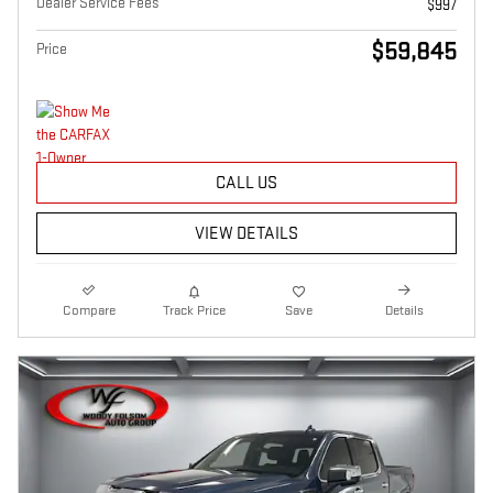
Dealer Service Fees
$997
$59,845
Price
CALL US
VIEW DETAILS
Compare
Track Price
Save
Details