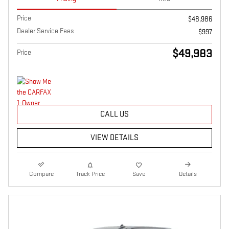
Price
$48,986
Dealer Service Fees
$997
$49,983
Price
CALL US
VIEW DETAILS
Compare
Track Price
Save
Details