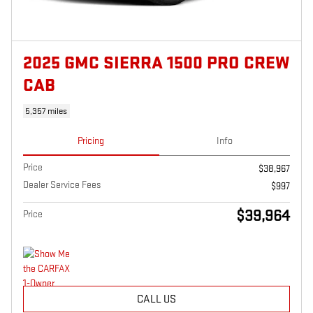
2025 GMC SIERRA 1500 PRO CREW
CAB
5,357 miles
Pricing
Info
Price
$38,967
Dealer Service Fees
$997
$39,964
Price
CALL US