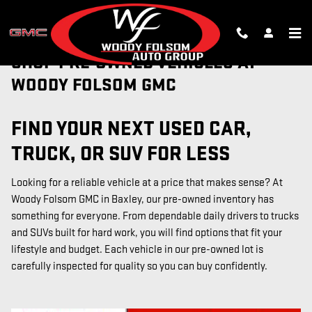
Skip to main content
SHOP PRE-OWNED VEHICLES AT
WOODY FOLSOM GMC
FIND YOUR NEXT USED CAR,
TRUCK, OR SUV FOR LESS
Looking for a reliable vehicle at a price that makes sense? At
Woody Folsom GMC in Baxley, our pre-owned inventory has
something for everyone. From dependable daily drivers to trucks
and SUVs built for hard work, you will find options that fit your
lifestyle and budget. Each vehicle in our pre-owned lot is
carefully inspected for quality so you can buy confidently.