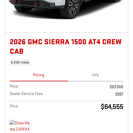
2026 GMC SIERRA 1500 AT4 CREW
CAB
4,204 miles
Pricing
Info
Price
$63,558
Dealer Service Fees
$997
$64,555
Price