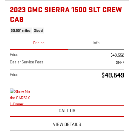
2023 GMC SIERRA 1500 SLT CREW
CAB
30,591 miles
Diesel
Pricing
Info
Price
$48,552
Dealer Service Fees
$997
$49,549
Price
CALL US
VIEW DETAILS