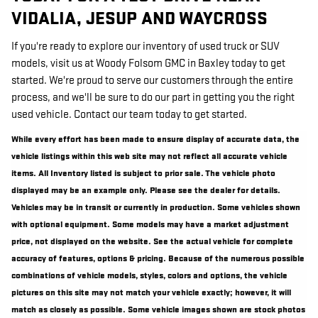
VIDALIA, JESUP AND WAYCROSS
If you're ready to explore our inventory of used truck or SUV
models, visit us at Woody Folsom GMC in Baxley today to get
started. We're proud to serve our customers through the entire
process, and we'll be sure to do our part in getting you the right
used vehicle. Contact our team today to get started.
While every effort has been made to ensure display of accurate data, the
vehicle listings within this web site may not reflect all accurate vehicle
items. All Inventory listed is subject to prior sale. The vehicle photo
displayed may be an example only. Please see the dealer for details.
Vehicles may be in transit or currently in production. Some vehicles shown
with optional equipment. Some models may have a market adjustment
price, not displayed on the website. See the actual vehicle for complete
accuracy of features, options & pricing. Because of the numerous possible
combinations of vehicle models, styles, colors and options, the vehicle
pictures on this site may not match your vehicle exactly; however, it will
match as closely as possible. Some vehicle images shown are stock photos