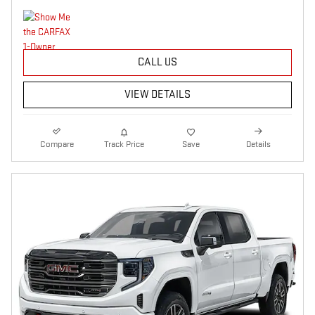
CALL US
VIEW DETAILS
Compare
Track Price
Save
Details