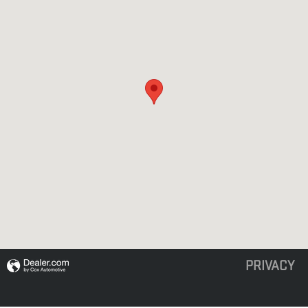
PRIVACY