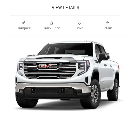
VIEW DETAILS
Compare
Track Price
Save
Details