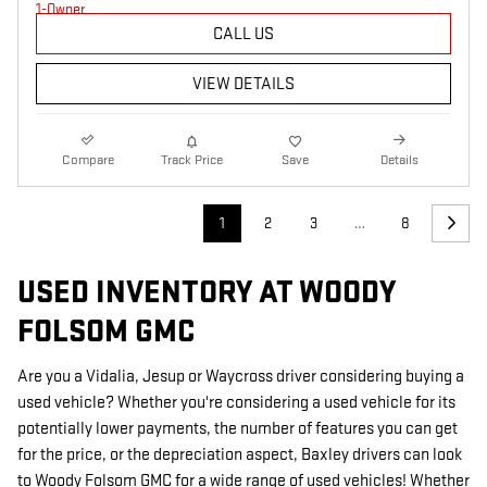
CALL US
VIEW DETAILS
Compare
Track Price
Save
Details
1
2
3
…
8
USED INVENTORY AT WOODY
FOLSOM GMC
Are you a Vidalia, Jesup or Waycross driver considering buying a
used vehicle? Whether you're considering a used vehicle for its
potentially lower payments, the number of features you can get
for the price, or the depreciation aspect, Baxley drivers can look
to Woody Folsom GMC for a wide range of used vehicles! Whether