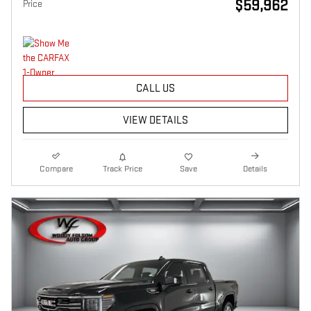
$59,962
Price
CALL US
VIEW DETAILS
Compare
Track Price
Save
Details