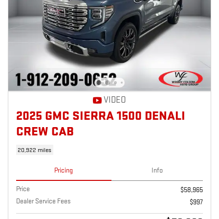
VIDEO
2025 GMC SIERRA 1500 DENALI
CREW CAB
20,922 miles
Pricing
Info
Price
$58,965
Dealer Service Fees
$997