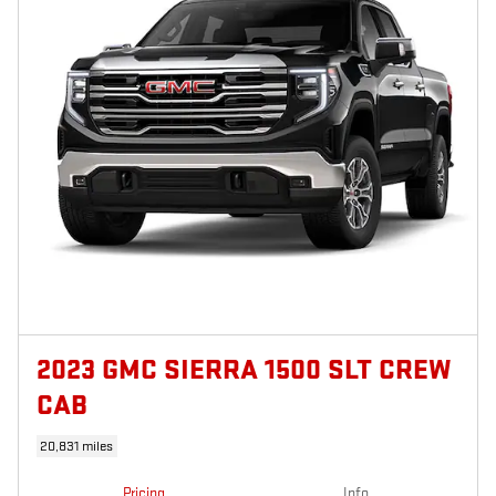
2023 GMC SIERRA 1500 SLT CREW
CAB
20,831 miles
Pricing
Info