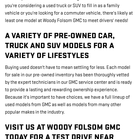
you're considering a used truck or SUV to fill in as a family
vehicle or you're looking for a commuter vehicle, there's likely at
least one model at Woody Folsom GMC to meet drivers' needs!
A VARIETY OF PRE-OWNED CAR,
TRUCK AND SUV MODELS FOR A
VARIETY OF LIFESTYLES
Buying used doesn't have to mean settling for less. Each model
for sale in our pre-owned inventory has been thoroughly vetted
by the expert technicians in our GMC service center and is ready
to provide a lasting and rewarding ownership experience.
Because it's important to have choices, we have a full lineup of
used models from GMC as well as models from many other
popular makes in the industry.
VISIT US AT WOODY FOLSOM GMC
TODAY FOR A TEST DRIVE NEAR