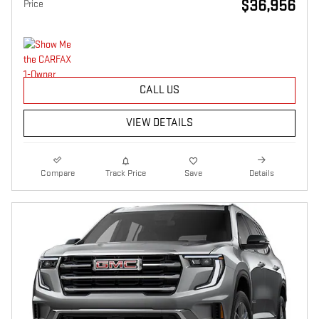
$36,956
Price
CALL US
VIEW DETAILS
Compare
Track Price
Save
Details