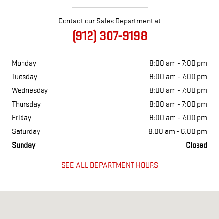
Contact our Sales Department at
(912) 307-9198
Monday
8:00 am - 7:00 pm
Tuesday
8:00 am - 7:00 pm
Wednesday
8:00 am - 7:00 pm
Thursday
8:00 am - 7:00 pm
Friday
8:00 am - 7:00 pm
Saturday
8:00 am - 6:00 pm
Sunday
Closed
SEE ALL DEPARTMENT HOURS
Visit us at: 1749 GOLDEN ISLE WEST BAXLEY, GA 31513