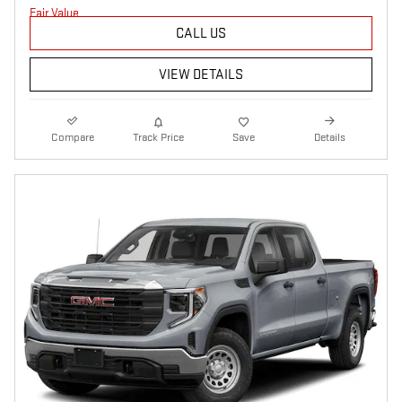
CALL US
VIEW DETAILS
Compare
Track Price
Save
Details