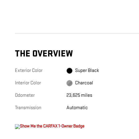
THE OVERVIEW
Exterior Color
Super Black
Interior Color
Charcoal
Odometer
23,625 miles
Transmission
Automatic