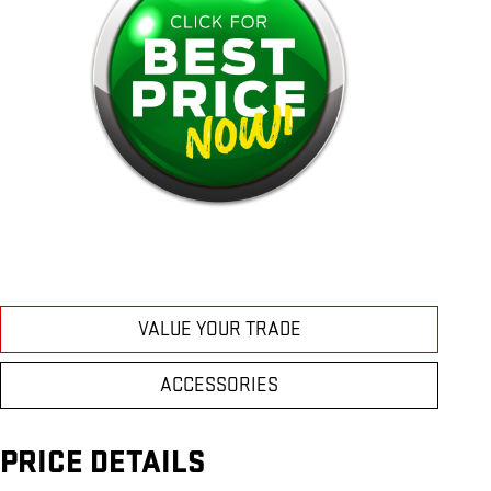
VALUE YOUR TRADE
ACCESSORIES
PRICE DETAILS