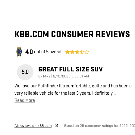
KBB.COM CONSUMER REVIEWS
4.0
out of
5
overall
GREAT FULL SIZE SUV
5.0
on
by
Mike
|
5/12/2026 3:03:01 AM
We love our Pathfinder it's comfortable, quite and has been a
very reliable vehicle for the last 3 years. I definitely
…
Read More
All reviews on KBB.com
Based on 29 consumer ratings for 2022–20