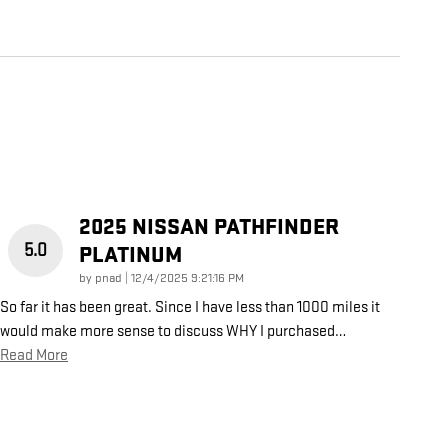
2025 NISSAN PATHFINDER
5.0
PLATINUM
on
by
pnad
|
12/4/2025 9:21:16 PM
So far it has been great. Since I have less than 1000 miles it
would make more sense to discuss WHY I purchased
…
Read More