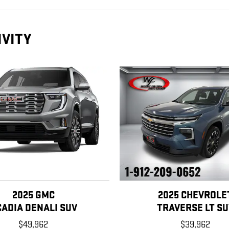
IVITY
2025 GMC
2025 CHEVROLE
CADIA DENALI SUV
TRAVERSE LT SU
$49,962
$39,962