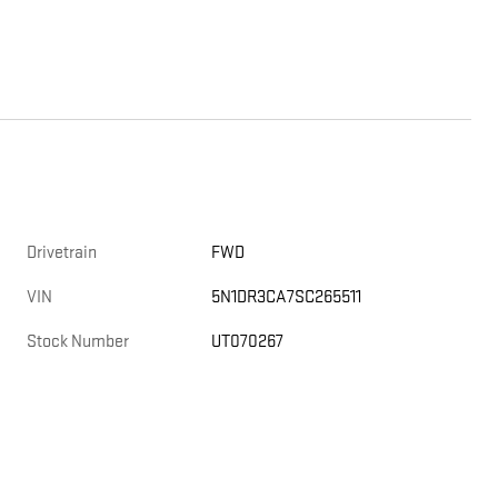
Drivetrain
FWD
VIN
5N1DR3CA7SC265511
Stock Number
UT070267