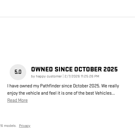
OWNED SINCE OCTOBER 2025
5.0
on
by
happy customer
|
2/7/2026 11:25:26 PM
I have owned my Pathfinder since October 2025. We really
enjoy the vehicle and feel it is one of the best Vehicles
…
Read More
26 models.
Privacy