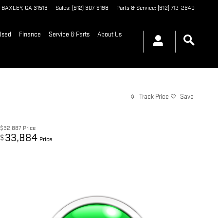
BAXLEY
,
GA
31513
Sales
:
(912) 307-9198
Parts & Service
:
(912) 712-2640
Used
Finance
Service & Parts
About Us
Track Price
Save
$32,887
Price
33,884
$
Price