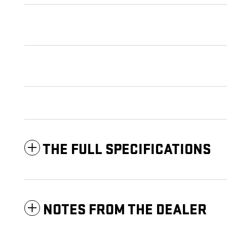
THE FULL SPECIFICATIONS
NOTES FROM THE DEALER