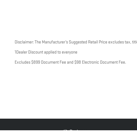
Disclaimer: The Manufacturer’s Suggested Retail Price excludes tax, title
1Dealer Discount applied to everyone
Excludes $899 Document Fee and $98 Electronic Document Fee.