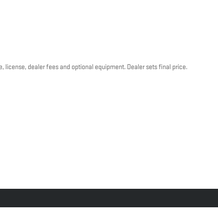
, license, dealer fees and optional equipment. Dealer sets final price.