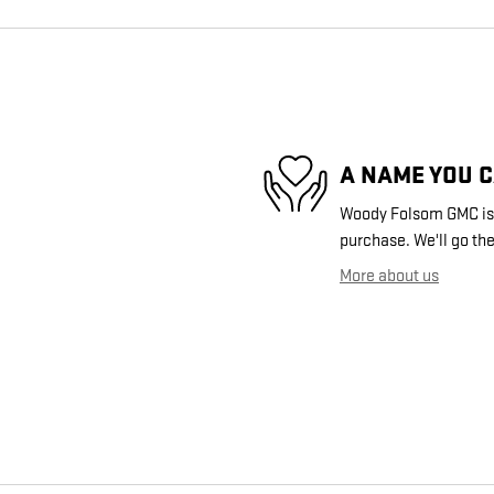
A NAME YOU 
Woody Folsom GMC is d
purchase. We'll go the
More about us