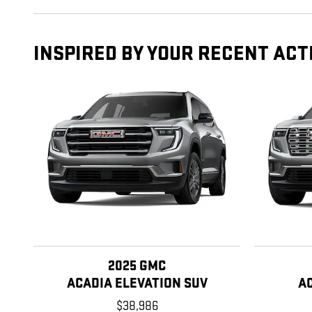
INSPIRED BY YOUR RECENT ACT
2025 GMC
ACADIA ELEVATION SUV
A
$38,986