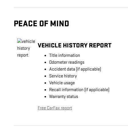
PEACE OF MIND
VEHICLE HISTORY REPORT
Title information
Odometer readings
Accident data (if applicable)
Service history
Vehicle usage
Recall information (if applicable)
Warranty status
Free CarFax report