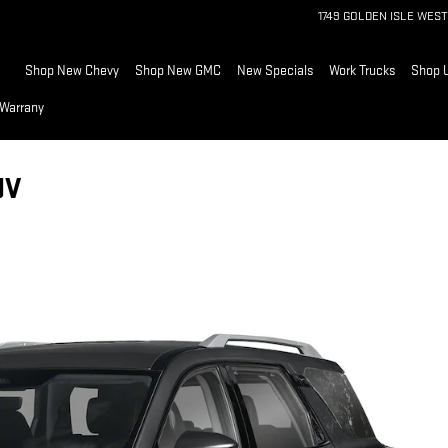
1749 GOLDEN ISLE WEST
Home
Shop New Chevy
Shop New GMC
New Specials
Work Trucks
Shop 
 Warrany
UV