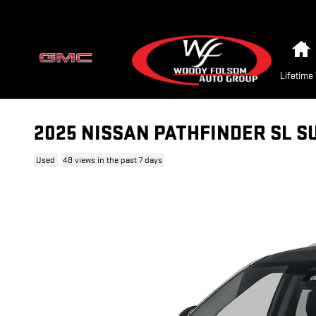
Skip to main content
Lifetime
2025 NISSAN PATHFINDER SL S
Used
48 views in the past 7 days