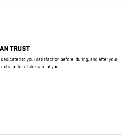
CAN TRUST
edicated to your satisfaction before, during, and after your
 extra mile to take care of you.