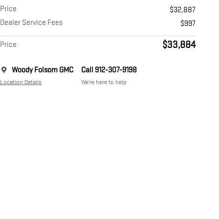
Price
$32,887
Dealer Service Fees
$997
$33,884
Price
Woody Folsom GMC
Call 912-307-9198
Location Details
We’re here to help