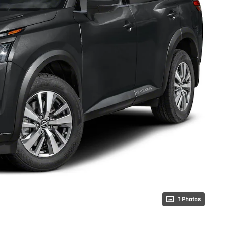
1 Photos