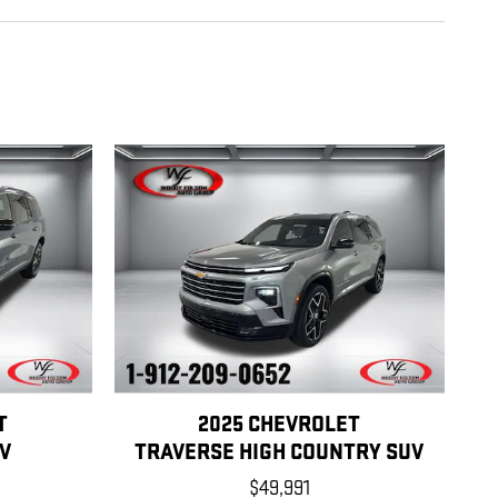
T
2025 CHEVROLET
V
TRAVERSE HIGH COUNTRY SUV
$49,991