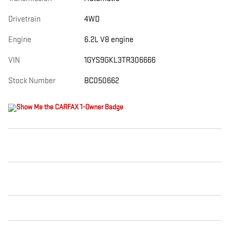
Drivetrain
4WD
Engine
6.2L V8 engine
VIN
1GYS9GKL3TR306666
Stock Number
BC050662