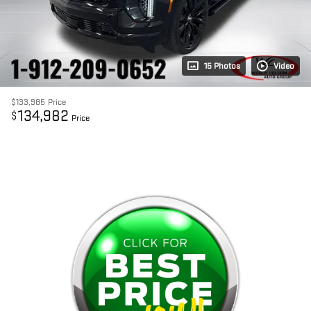
15 Photos
Video
$133,985
Price
134,982
$
Price