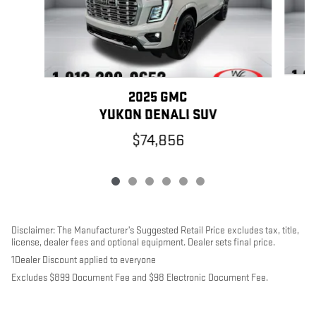
2025 GMC
YUKON DENALI SUV
$74,856
Disclaimer: The Manufacturer’s Suggested Retail Price excludes tax, title,
license, dealer fees and optional equipment. Dealer sets final price.
1Dealer Discount applied to everyone
Excludes $899 Document Fee and $98 Electronic Document Fee.