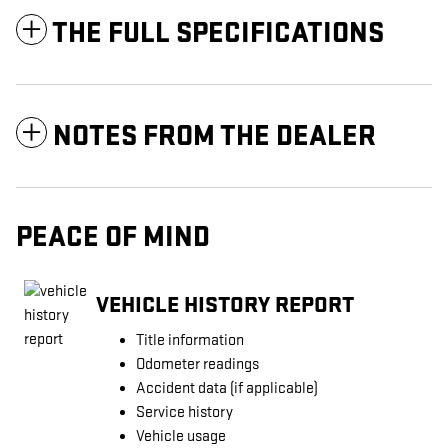
THE FULL SPECIFICATIONS
NOTES FROM THE DEALER
PEACE OF MIND
VEHICLE HISTORY REPORT
Title information
Odometer readings
Accident data (if applicable)
Service history
Vehicle usage