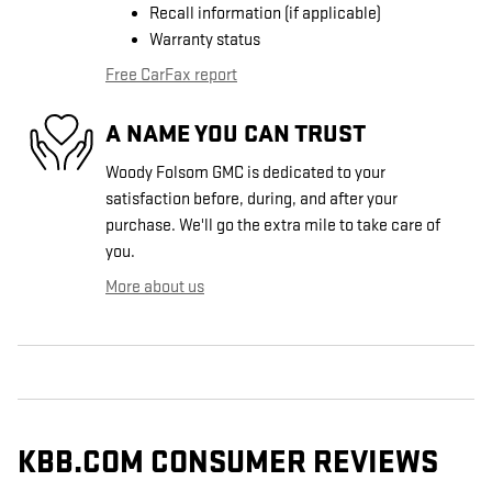
Recall information (if applicable)
Warranty status
Free CarFax report
A NAME YOU CAN TRUST
Woody Folsom GMC is dedicated to your
satisfaction before, during, and after your
purchase. We'll go the extra mile to take care of
you.
More about us
KBB.COM CONSUMER REVIEWS