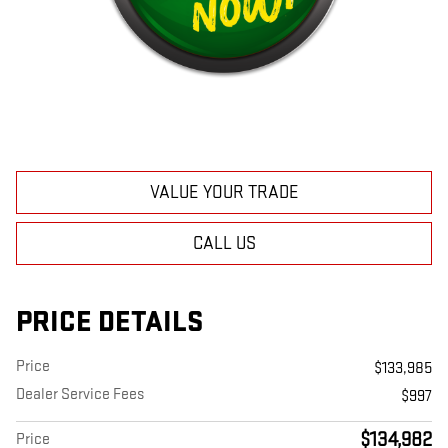
VALUE YOUR TRADE
CALL US
PRICE DETAILS
Price
$133,985
Dealer Service Fees
$997
$134,982
Price