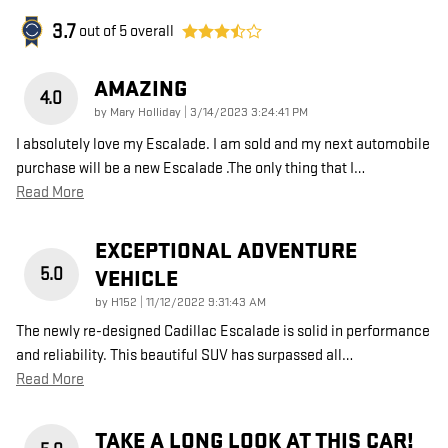
3.7
out of
5
overall
AMAZING
4.0
on
by
Mary Holliday
|
3/14/2023 3:24:41 PM
I absolutely love my Escalade. I am sold and my next automobile
purchase will be a new Escalade .The only thing that I
…
Read More
EXCEPTIONAL ADVENTURE
5.0
VEHICLE
on
by
H152
|
11/12/2022 9:31:43 AM
The newly re-designed Cadillac Escalade is solid in performance
and reliability. This beautiful SUV has surpassed all
…
Read More
TAKE A LONG LOOK AT THIS CAR!