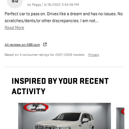
5.0
on
by
Peggy
|
5/16/2022 3:54:06 PM
Perfect car to pass on. Drives like a dream and has no issues. No
scratches/dents/or other discrepancies. I am not
…
Read More
All reviews on KBB.com
Based on 5 consumer ratings for 2021–2026 models.
Privacy
INSPIRED BY YOUR RECENT
ACTIVITY
Slide 1 of 6