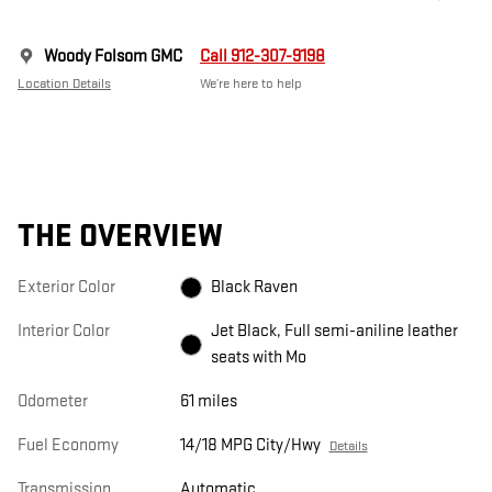
Woody Folsom GMC
Call 912-307-9198
Location Details
We’re here to help
THE OVERVIEW
Exterior Color
Black Raven
Interior Color
Jet Black, Full semi-aniline leather
seats with Mo
Odometer
61 miles
Fuel Economy
14/18 MPG City/Hwy
Details
Transmission
Automatic