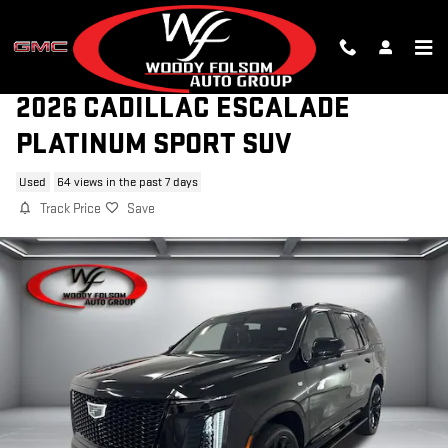
Skip to main content
2026 CADILLAC ESCALADE
PLATINUM SPORT SUV
Used
64 views in the past 7 days
Track Price
Save