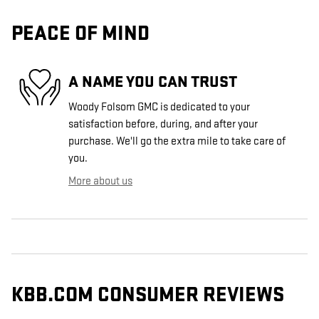
PEACE OF MIND
A NAME YOU CAN TRUST
Woody Folsom GMC is dedicated to your
satisfaction before, during, and after your
purchase. We'll go the extra mile to take care of
you.
More about us
KBB.COM CONSUMER REVIEWS