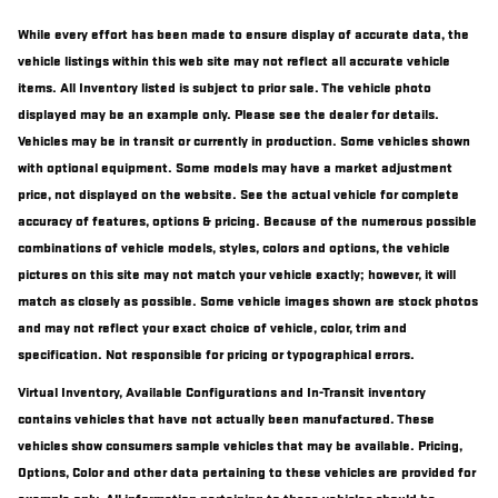
While every effort has been made to ensure display of accurate data, the
vehicle listings within this web site may not reflect all accurate vehicle
items. All Inventory listed is subject to prior sale. The vehicle photo
displayed may be an example only. Please see the dealer for details.
Vehicles may be in transit or currently in production. Some vehicles shown
with optional equipment. Some models may have a market adjustment
price, not displayed on the website. See the actual vehicle for complete
accuracy of features, options & pricing. Because of the numerous possible
combinations of vehicle models, styles, colors and options, the vehicle
pictures on this site may not match your vehicle exactly; however, it will
match as closely as possible. Some vehicle images shown are stock photos
and may not reflect your exact choice of vehicle, color, trim and
specification. Not responsible for pricing or typographical errors.
Virtual Inventory, Available Configurations and In-Transit inventory
contains vehicles that have not actually been manufactured. These
vehicles show consumers sample vehicles that may be available. Pricing,
Options, Color and other data pertaining to these vehicles are provided for