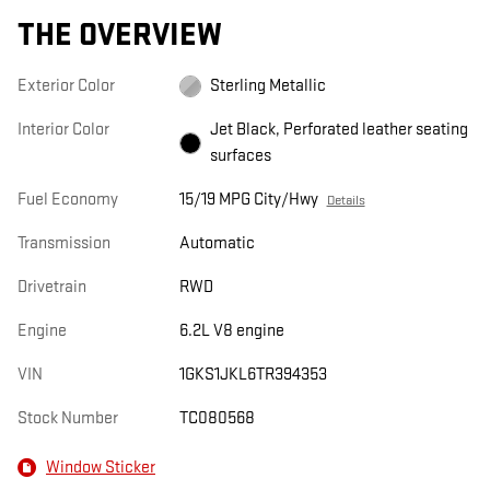
THE OVERVIEW
Exterior Color
Sterling Metallic
Interior Color
Jet Black, Perforated leather seating
surfaces
Fuel Economy
15/19 MPG City/Hwy
Details
Transmission
Automatic
Drivetrain
RWD
Engine
6.2L V8 engine
VIN
1GKS1JKL6TR394353
Stock Number
TC080568
Window Sticker