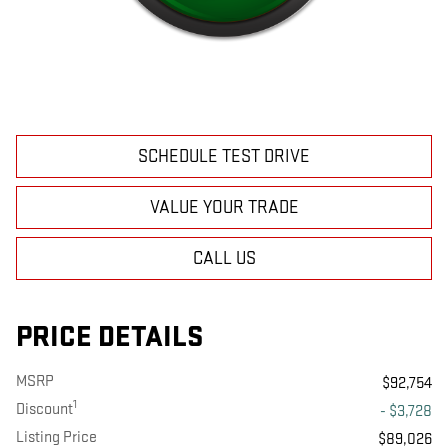
SCHEDULE TEST DRIVE
VALUE YOUR TRADE
CALL US
PRICE DETAILS
MSRP
$92,754
1
Discount
- $3,728
Listing Price
$89,026