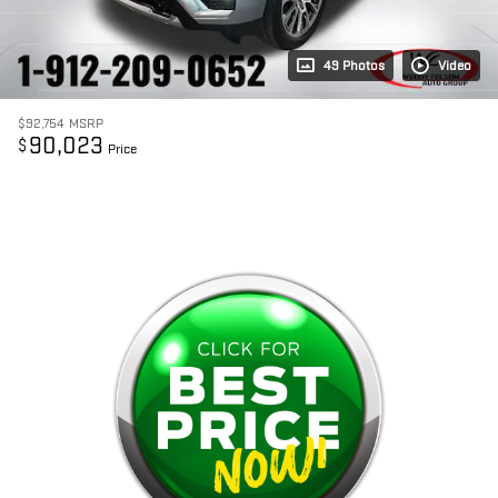
49 Photos
Video
$92,754
MSRP
90,023
$
Price