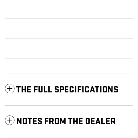
THE FULL SPECIFICATIONS
NOTES FROM THE DEALER