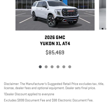
2026 GMC
YUKON XL AT4
$85,469
Disclaimer: The Manufacturer’s Suggested Retail Price excludes tax, title,
license, dealer fees and optional equipment. Dealer sets final price.
1Dealer Discount applied to everyone
Excludes $899 Document Fee and $98 Electronic Document Fee.