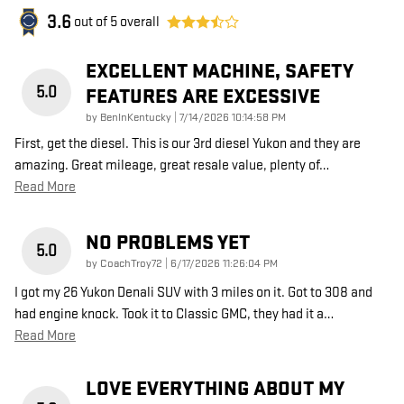
3.6
out of
5
overall
EXCELLENT MACHINE, SAFETY
5.0
FEATURES ARE EXCESSIVE
on
by
BenInKentucky
|
7/14/2026 10:14:58 PM
First, get the diesel. This is our 3rd diesel Yukon and they are
amazing. Great mileage, great resale value, plenty of
…
Read More
NO PROBLEMS YET
5.0
on
by
CoachTroy72
|
6/17/2026 11:26:04 PM
I got my 26 Yukon Denali SUV with 3 miles on it. Got to 308 and
had engine knock. Took it to Classic GMC, they had it a
…
Read More
LOVE EVERYTHING ABOUT MY