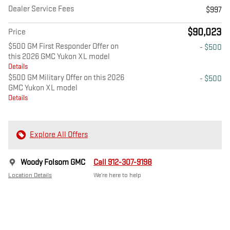
Dealer Service Fees
$997
$90,023
Price
$500 GM First Responder Offer on
- $500
this 2026 GMC Yukon XL model
Details
$500 GM Military Offer on this 2026
- $500
GMC Yukon XL model
Details
Explore All Offers
Woody Folsom GMC
Call 912-307-9198
Location Details
We’re here to help