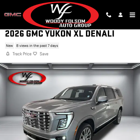
Skip to main content
2026 GMC YUKON XL DENALI
New
8 views in the past 7 days
Track Price
Save