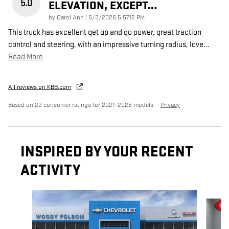
5.0
ELEVATION, EXCEPT…
on
by
Carol Ann
|
6/3/2026 5:57:12 PM
This truck has excellent get up and go power, great traction
control and steering, with an impressive turning radius, love
…
Read More
All reviews on KBB.com
Based on 22 consumer ratings for 2021–2026 models.
Privacy
INSPIRED BY YOUR RECENT
ACTIVITY
Slide 1 of 6