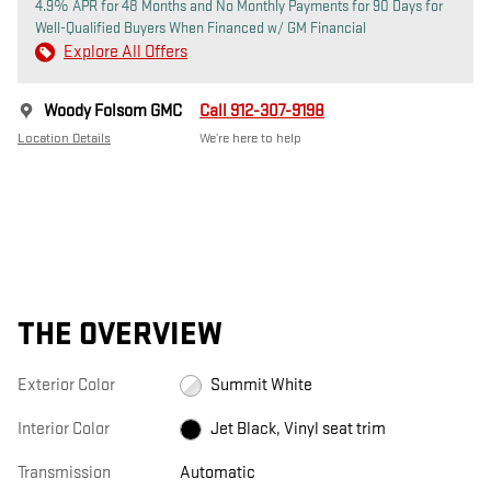
4.9% APR for 48 Months and No Monthly Payments for 90 Days for
Well-Qualified Buyers When Financed w/ GM Financial
Explore All Offers
Woody Folsom GMC
Call 912-307-9198
Location Details
We’re here to help
THE OVERVIEW
Exterior Color
Summit White
Interior Color
Jet Black, Vinyl seat trim
Transmission
Automatic