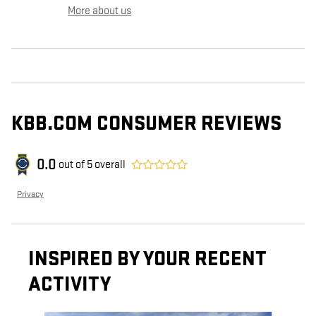
More about us
KBB.COM CONSUMER REVIEWS
0.0
out of
5
overall
Privacy
INSPIRED BY YOUR RECENT
ACTIVITY