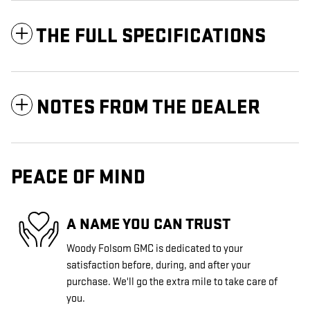
THE FULL SPECIFICATIONS
NOTES FROM THE DEALER
PEACE OF MIND
A NAME YOU CAN TRUST
Woody Folsom GMC is dedicated to your
satisfaction before, during, and after your
purchase. We'll go the extra mile to take care of
you.