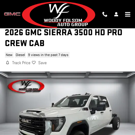
Skip to main content
2026 GMC SIERRA 3500 HD PRO
CREW CAB
New
Diesel
9 views in the past 7 days
Track Price
Save