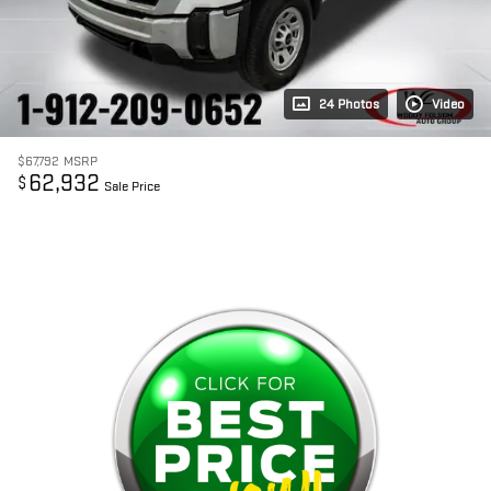
24 Photos
Video
$67,792
MSRP
62,932
$
Sale Price