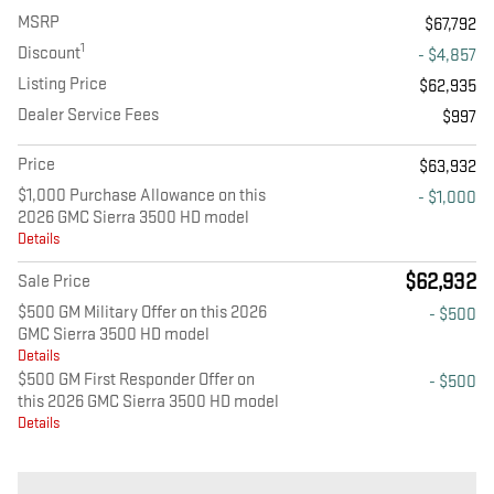
MSRP
$67,792
1
Discount
- $4,857
Listing Price
$62,935
Dealer Service Fees
$997
Price
$63,932
$1,000 Purchase Allowance on this
- $1,000
2026 GMC Sierra 3500 HD model
Details
$62,932
Sale Price
$500 GM Military Offer on this 2026
- $500
GMC Sierra 3500 HD model
Details
$500 GM First Responder Offer on
- $500
this 2026 GMC Sierra 3500 HD model
Details