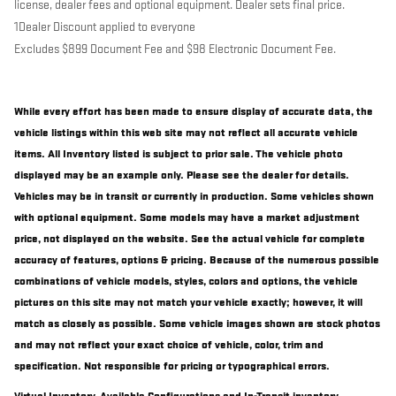
license, dealer fees and optional equipment. Dealer sets final price.
1Dealer Discount applied to everyone
Excludes $899 Document Fee and $98 Electronic Document Fee.
While every effort has been made to ensure display of accurate data, the
vehicle listings within this web site may not reflect all accurate vehicle
items. All Inventory listed is subject to prior sale. The vehicle photo
displayed may be an example only. Please see the dealer for details.
Vehicles may be in transit or currently in production. Some vehicles shown
with optional equipment. Some models may have a market adjustment
price, not displayed on the website. See the actual vehicle for complete
accuracy of features, options & pricing. Because of the numerous possible
combinations of vehicle models, styles, colors and options, the vehicle
pictures on this site may not match your vehicle exactly; however, it will
match as closely as possible. Some vehicle images shown are stock photos
and may not reflect your exact choice of vehicle, color, trim and
specification. Not responsible for pricing or typographical errors.