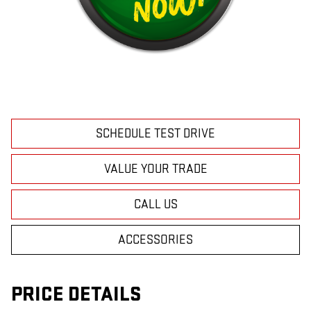
SCHEDULE TEST DRIVE
VALUE YOUR TRADE
CALL US
ACCESSORIES
PRICE DETAILS