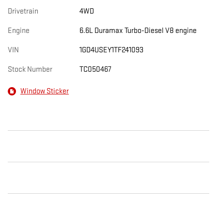
Drivetrain
4WD
Engine
6.6L Duramax Turbo-Diesel V8 engine
VIN
1GD4USEY1TF241093
Stock Number
TC050467
Window Sticker