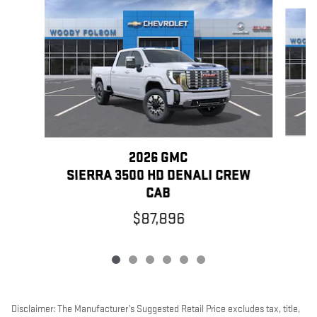
Slide 1 of 6
2026 GMC
S
SIERRA 3500 HD DENALI CREW
CAB
$87,896
Disclaimer: The Manufacturer’s Suggested Retail Price excludes tax, title,