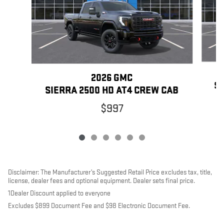
2026 GMC
SI
SIERRA 2500 HD AT4 CREW CAB
$997
Disclaimer: The Manufacturer’s Suggested Retail Price excludes tax, title,
license, dealer fees and optional equipment. Dealer sets final price.
1Dealer Discount applied to everyone
Excludes $899 Document Fee and $98 Electronic Document Fee.