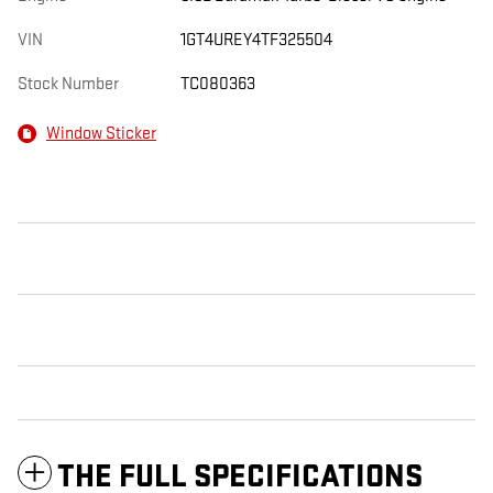
VIN
1GT4UREY4TF325504
Stock Number
TC080363
Window Sticker
THE FULL SPECIFICATIONS