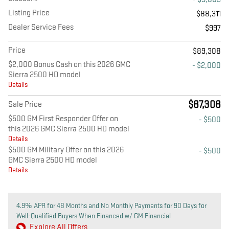
Listing Price
$88,311
Dealer Service Fees
$997
Price
$89,308
$2,000 Bonus Cash on this 2026 GMC
- $2,000
Sierra 2500 HD model
Details
$87,308
Sale Price
$500 GM First Responder Offer on
- $500
this 2026 GMC Sierra 2500 HD model
Details
$500 GM Military Offer on this 2026
- $500
GMC Sierra 2500 HD model
Details
4.9% APR for 48 Months and No Monthly Payments for 90 Days for
Well-Qualified Buyers When Financed w/ GM Financial
Explore All Offers