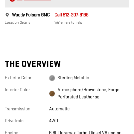
Woody Folsom GMC
Call 912-307-9198
Location Details
We’re here to help
THE OVERVIEW
Exterior Color
Sterling Metallic
Interior Color
Atmosphere/Brownstone, Forge
Perforated Leather se
Transmission
Automatic
Drivetrain
4WD
Engine
6.6L Duramax Turbo-Diesel V8 engine