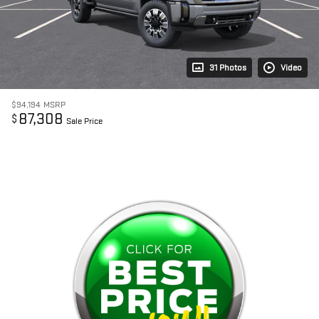
31 Photos
Video
$94,194
MSRP
87,308
$
Sale Price