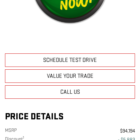
SCHEDULE TEST DRIVE
VALUE YOUR TRADE
CALL US
PRICE DETAILS
MSRP
$94,194
1
Discount
- $5,883