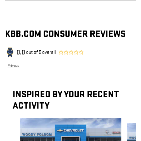
KBB.COM CONSUMER REVIEWS
0.0
out of
5
overall
Privacy
INSPIRED BY YOUR RECENT
ACTIVITY
Slide 1 of 6