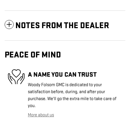
NOTES FROM THE DEALER
PEACE OF MIND
A NAME YOU CAN TRUST
Woody Folsom GMC is dedicated to your
satisfaction before, during, and after your
purchase. We'll go the extra mile to take care of
you.
More about us