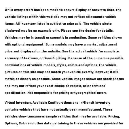
While every effort has been made to ensure display of accurate data, the
vehicle listings within this web site may not reflect all accurate vehicle
items. All Inventory listed is subject to prior sale. The vehicle photo
displayed may be an example only. Please see the dealer for details.
Vehicles may be in transit or currently in production. Some vehicles shown
with optional equipment. Some models may have a market adjustment
price, not displayed on the website. See the actual vehicle for complete
accuracy of features, options & pricing. Because of the numerous possible
combinations of vehicle models, styles, colors and options, the vehicle
pictures on this site may not match your vehicle exactly; however, it will
match as closely as possible. Some vehicle images shown are stock photos
and may not reflect your exact choice of vehicle, color, trim and
specification. Not responsible for pricing or typographical errors.
Virtual Inventory, Available Configurations and In-Transit inventory
contains vehicles that have not actually been manufactured. These
vehicles show consumers sample vehicles that may be available. Pricing,
Options, Color and other data pertaining to these vehicles are provided for