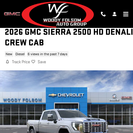
Skip to main content
2026 GMC SIERRA 2500 HD DENAL
CREW CAB
New
Diesel
6 views in the past 7 days
Track Price
Save