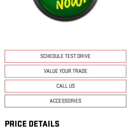
SCHEDULE TEST DRIVE
VALUE YOUR TRADE
CALL US
ACCESSORIES
PRICE DETAILS