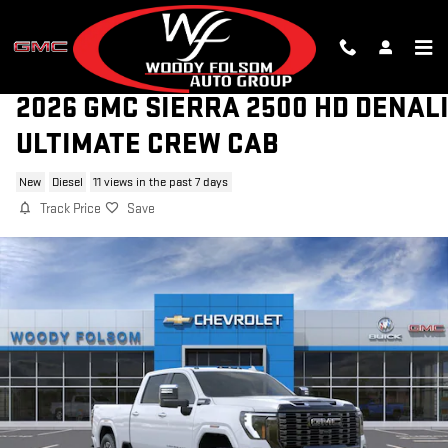
Skip to main content
2026 GMC SIERRA 2500 HD DENAL
ULTIMATE CREW CAB
New
Diesel
11 views in the past 7 days
Track Price
Save