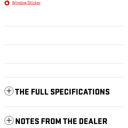
Window Sticker
THE FULL SPECIFICATIONS
NOTES FROM THE DEALER