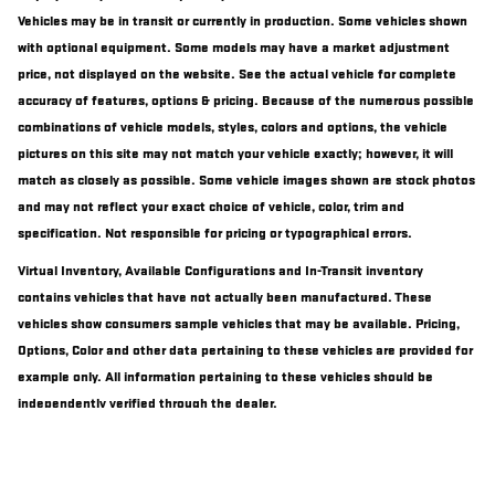
Vehicles may be in transit or currently in production. Some vehicles shown
with optional equipment. Some models may have a market adjustment
price, not displayed on the website. See the actual vehicle for complete
accuracy of features, options & pricing. Because of the numerous possible
combinations of vehicle models, styles, colors and options, the vehicle
pictures on this site may not match your vehicle exactly; however, it will
match as closely as possible. Some vehicle images shown are stock photos
and may not reflect your exact choice of vehicle, color, trim and
specification. Not responsible for pricing or typographical errors.
Virtual Inventory, Available Configurations and In-Transit inventory
contains vehicles that have not actually been manufactured. These
vehicles show consumers sample vehicles that may be available. Pricing,
Options, Color and other data pertaining to these vehicles are provided for
example only. All information pertaining to these vehicles should be
independently verified through the dealer.
Excludes $899 Document Fee and $98 Electronic Document Fee.