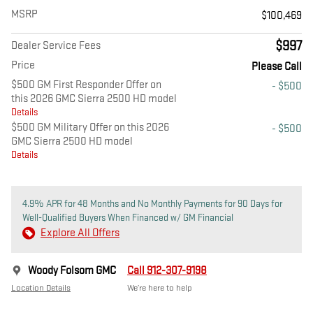
MSRP
$100,469
$997
Dealer Service Fees
Price
Please Call
$500 GM First Responder Offer on
- $500
this 2026 GMC Sierra 2500 HD model
Details
$500 GM Military Offer on this 2026
- $500
GMC Sierra 2500 HD model
Details
4.9% APR for 48 Months and No Monthly Payments for 90 Days for
Well-Qualified Buyers When Financed w/ GM Financial
Explore All Offers
Woody Folsom GMC
Call 912-307-9198
Location Details
We’re here to help