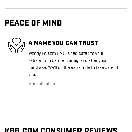
PEACE OF MIND
A NAME YOU CAN TRUST
Woody Folsom GMC is dedicated to your
satisfaction before, during, and after your
purchase. We'll go the extra mile to take care of
you.
More about us
KBB.COM CONSUMER REVIEWS