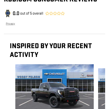
0.0
out of
5
overall
Privacy
INSPIRED BY YOUR RECENT
ACTIVITY
Slide 1 of 6