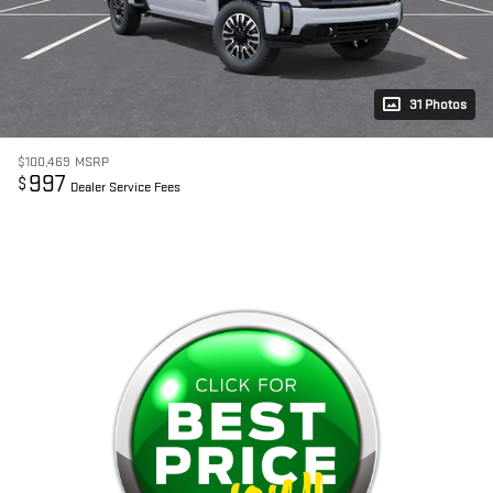
31 Photos
$100,469
MSRP
997
$
Dealer Service Fees