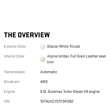
THE OVERVIEW
Exterior Color
Glacier White Tricoat
Interior Color
Alpine Umber, Full Grain Leather seat
trim
Transmission
Automatic
Drivetrain
4WD
Engine
6.6L Duramax Turbo-Diesel V8 engine
VIN
1GT4UXEY5TF341392