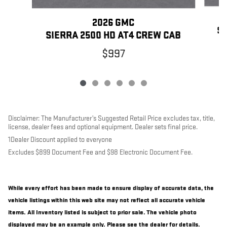
2026 GMC
SI
SIERRA 2500 HD AT4 CREW CAB
$997
Disclaimer: The Manufacturer’s Suggested Retail Price excludes tax, title,
license, dealer fees and optional equipment. Dealer sets final price.
1Dealer Discount applied to everyone
Excludes $899 Document Fee and $98 Electronic Document Fee.
While every effort has been made to ensure display of accurate data, the
vehicle listings within this web site may not reflect all accurate vehicle
items. All Inventory listed is subject to prior sale. The vehicle photo
displayed may be an example only. Please see the dealer for details.