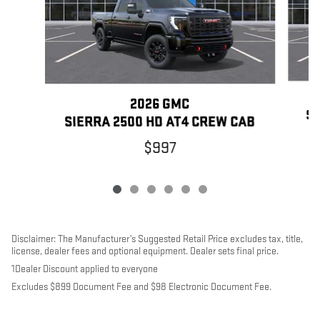
2026 GMC
SI
SIERRA 2500 HD AT4 CREW CAB
$997
Disclaimer: The Manufacturer’s Suggested Retail Price excludes tax, title,
license, dealer fees and optional equipment. Dealer sets final price.
1Dealer Discount applied to everyone
Excludes $899 Document Fee and $98 Electronic Document Fee.