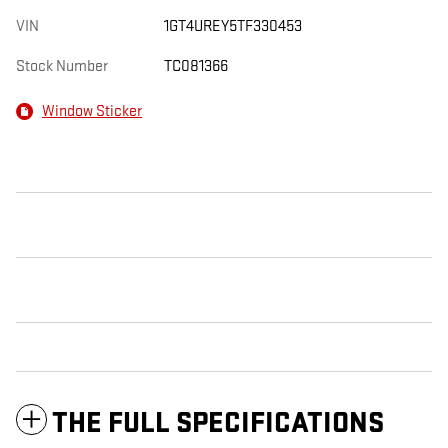
VIN
1GT4UREY5TF330453
Stock Number
TC081366
Window Sticker
THE FULL SPECIFICATIONS