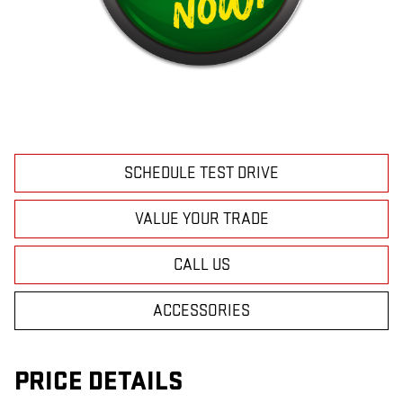
SCHEDULE TEST DRIVE
VALUE YOUR TRADE
CALL US
ACCESSORIES
PRICE DETAILS