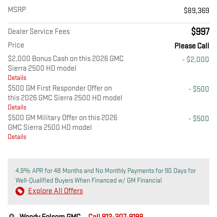
MSRP
$89,369
$997
Dealer Service Fees
Price
Please Call
$2,000 Bonus Cash on this 2026 GMC
- $2,000
Sierra 2500 HD model
Details
$500 GM First Responder Offer on
- $500
this 2026 GMC Sierra 2500 HD model
Details
$500 GM Military Offer on this 2026
- $500
GMC Sierra 2500 HD model
Details
4.9% APR for 48 Months and No Monthly Payments for 90 Days for
Well-Qualified Buyers When Financed w/ GM Financial
Explore All Offers