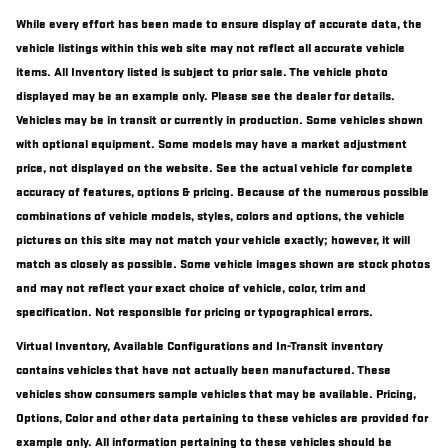
While every effort has been made to ensure display of accurate data, the
vehicle listings within this web site may not reflect all accurate vehicle
items. All Inventory listed is subject to prior sale. The vehicle photo
displayed may be an example only. Please see the dealer for details.
Vehicles may be in transit or currently in production. Some vehicles shown
with optional equipment. Some models may have a market adjustment
price, not displayed on the website. See the actual vehicle for complete
accuracy of features, options & pricing. Because of the numerous possible
combinations of vehicle models, styles, colors and options, the vehicle
pictures on this site may not match your vehicle exactly; however, it will
match as closely as possible. Some vehicle images shown are stock photos
and may not reflect your exact choice of vehicle, color, trim and
specification. Not responsible for pricing or typographical errors.
Virtual Inventory, Available Configurations and In-Transit inventory
contains vehicles that have not actually been manufactured. These
vehicles show consumers sample vehicles that may be available. Pricing,
Options, Color and other data pertaining to these vehicles are provided for
example only. All information pertaining to these vehicles should be