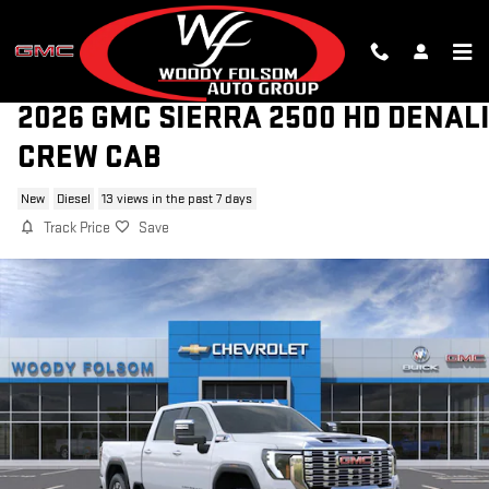
Skip to main content
2026 GMC SIERRA 2500 HD DENAL
CREW CAB
New
Diesel
13 views in the past 7 days
Track Price
Save