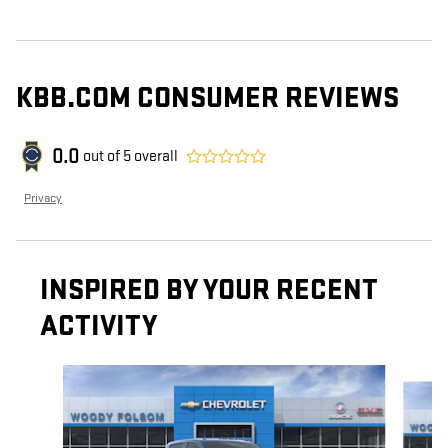
KBB.COM CONSUMER REVIEWS
0.0
out of
5
overall
Privacy
INSPIRED BY YOUR RECENT
ACTIVITY
Slide 1 of 6