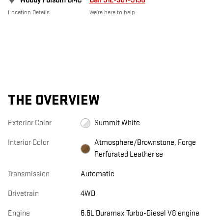
Woody Folsom GMC
Call 912-307-9198
Location Details
We’re here to help
THE OVERVIEW
Exterior Color
Summit White
Interior Color
Atmosphere/Brownstone, Forge
Perforated Leather se
Transmission
Automatic
Drivetrain
4WD
Engine
6.6L Duramax Turbo-Diesel V8 engine