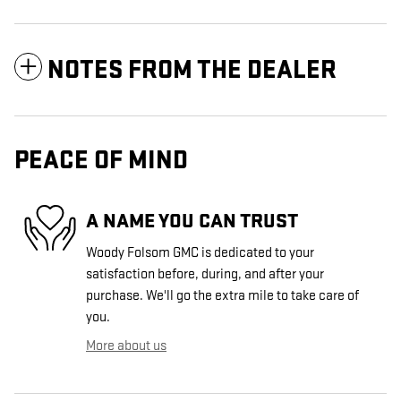
NOTES FROM THE DEALER
PEACE OF MIND
A NAME YOU CAN TRUST
Woody Folsom GMC is dedicated to your
satisfaction before, during, and after your
purchase. We'll go the extra mile to take care of
you.
More about us