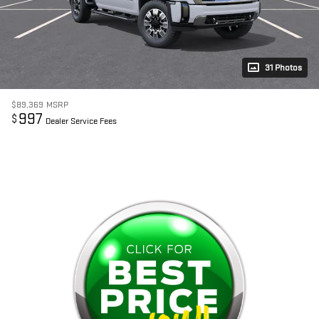
31 Photos
$89,369
MSRP
997
$
Dealer Service Fees