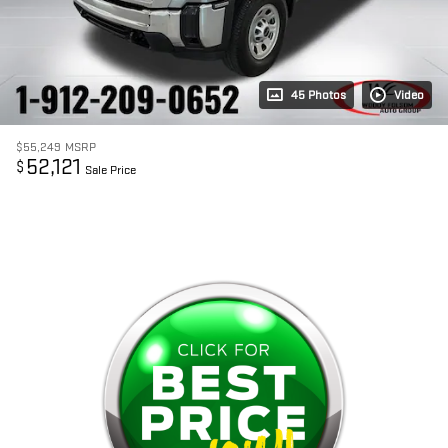
45 Photos
Video
$55,249
MSRP
52,121
$
Sale Price