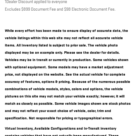
1Dealer Discount applied to everyone
Excludes $899 Document Fee and $98 Electronic Document Fee.
While every effort has been made to ensure display of accurate data, the
vehicle listings within this web site may not reflect all accurate vehicle
items. All Inventory listed is subject to prior sale. The vehicle photo
displayed may be an example only. Please see the dealer for details.
Vehicles may be in transit or currently in production. Some vehicles shown
with optional equipment. Some models may have a market adjustment
price, not displayed on the website. See the actual vehicle for complete
accuracy of features, options & pricing. Because of the numerous possible
combinations of vehicle models, styles, colors and options, the vehicle
pictures on this site may not match your vehicle exactly; however, it will
match as closely as possible. Some vehicle images shown are stock photos
and may not reflect your exact choice of vehicle, color, trim and
specification. Not responsible for pricing or typographical errors.
Virtual Inventory, Available Configurations and In-Transit inventory
contains vehicles that have not actually been manufactured. These