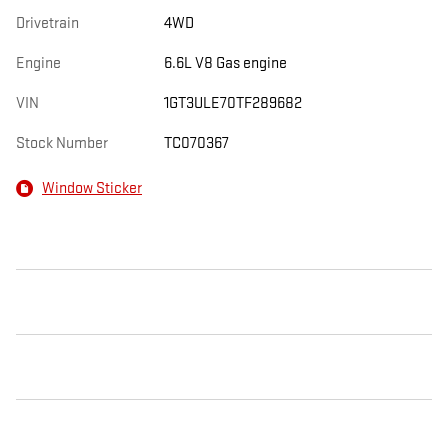
Drivetrain
4WD
Engine
6.6L V8 Gas engine
VIN
1GT3ULE70TF289682
Stock Number
TC070367
Window Sticker