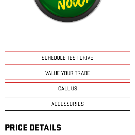
SCHEDULE TEST DRIVE
VALUE YOUR TRADE
CALL US
ACCESSORIES
PRICE DETAILS