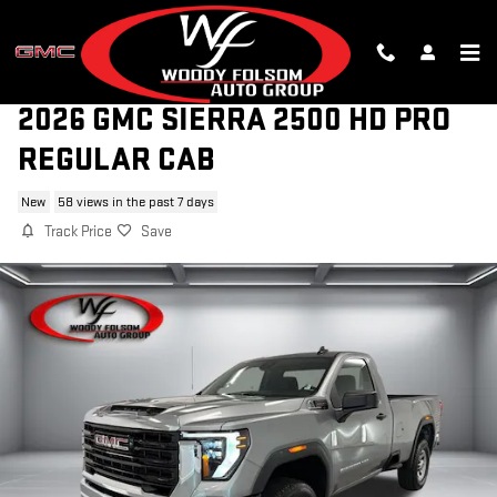
Skip to main content
2026 GMC SIERRA 2500 HD PRO
REGULAR CAB
New
58 views in the past 7 days
Track Price
Save