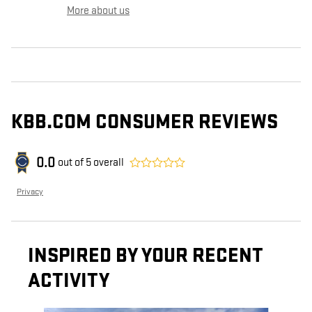
More about us
KBB.COM CONSUMER REVIEWS
0.0
out of
5
overall
Privacy
INSPIRED BY YOUR RECENT
ACTIVITY