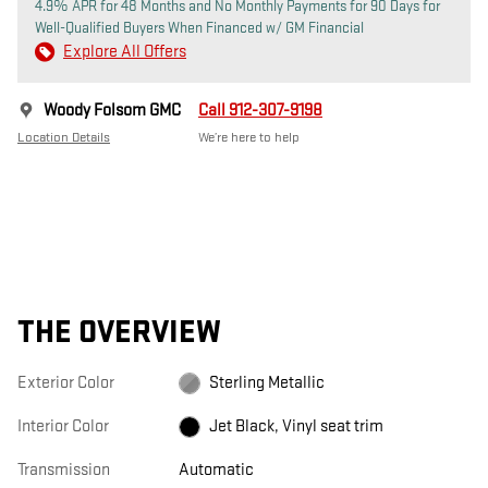
4.9% APR for 48 Months and No Monthly Payments for 90 Days for
Well-Qualified Buyers When Financed w/ GM Financial
Explore All Offers
Woody Folsom GMC
Call 912-307-9198
Location Details
We’re here to help
THE OVERVIEW
Exterior Color
Sterling Metallic
Interior Color
Jet Black, Vinyl seat trim
Transmission
Automatic