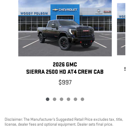
Slide 1 of 6
2026 GMC
SI
SIERRA 2500 HD AT4 CREW CAB
$997
Disclaimer: The Manufacturer’s Suggested Retail Price excludes tax, title,
license, dealer fees and optional equipment. Dealer sets final price.