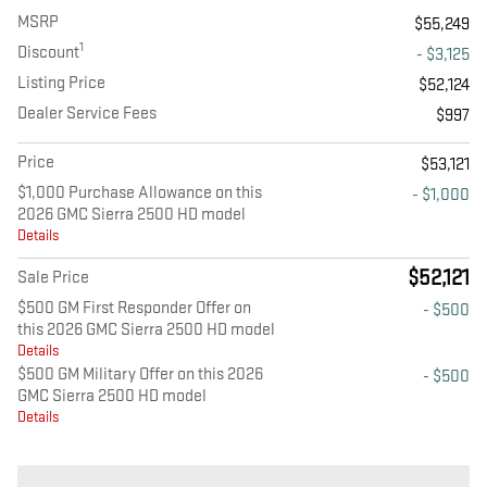
MSRP
$55,249
1
Discount
- $3,125
Listing Price
$52,124
Dealer Service Fees
$997
Price
$53,121
$1,000 Purchase Allowance on this
- $1,000
2026 GMC Sierra 2500 HD model
Details
$52,121
Sale Price
$500 GM First Responder Offer on
- $500
this 2026 GMC Sierra 2500 HD model
Details
$500 GM Military Offer on this 2026
- $500
GMC Sierra 2500 HD model
Details