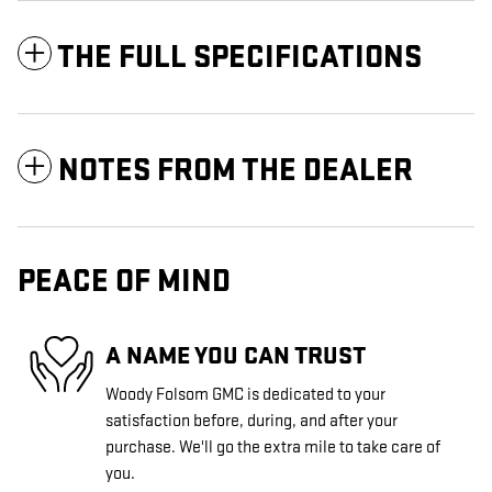
THE FULL SPECIFICATIONS
NOTES FROM THE DEALER
PEACE OF MIND
A NAME YOU CAN TRUST
Woody Folsom GMC is dedicated to your
satisfaction before, during, and after your
purchase. We'll go the extra mile to take care of
you.