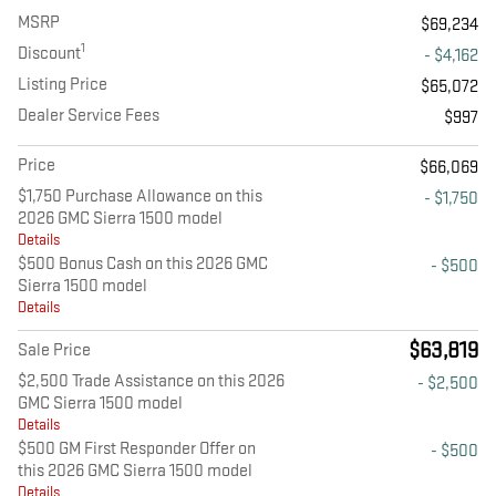
MSRP
$69,234
1
Discount
- $4,162
Listing Price
$65,072
Dealer Service Fees
$997
Price
$66,069
$1,750 Purchase Allowance on this
- $1,750
2026 GMC Sierra 1500 model
Details
$500 Bonus Cash on this 2026 GMC
- $500
Sierra 1500 model
Details
$63,819
Sale Price
$2,500 Trade Assistance on this 2026
- $2,500
GMC Sierra 1500 model
Details
$500 GM First Responder Offer on
- $500
this 2026 GMC Sierra 1500 model
Details