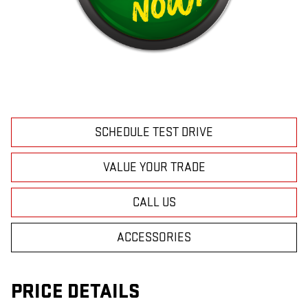
SCHEDULE TEST DRIVE
VALUE YOUR TRADE
CALL US
ACCESSORIES
PRICE DETAILS