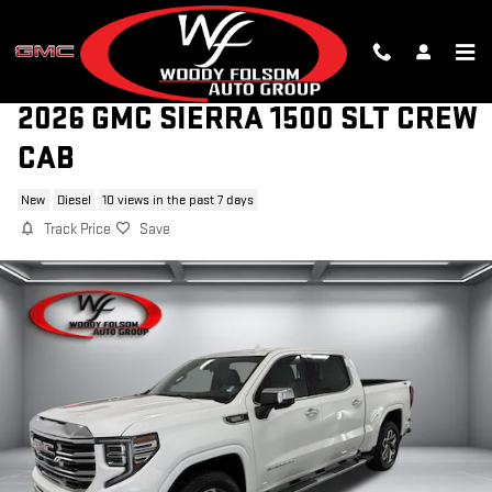
Skip to main content
2026 GMC SIERRA 1500 SLT CREW
CAB
New
Diesel
10 views in the past 7 days
Track Price
Save