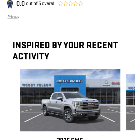
0.0
out of
5
overall
Privacy
INSPIRED BY YOUR RECENT
ACTIVITY
Slide 1 of 6