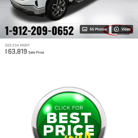
55 Photos
Video
$69,234
MSRP
63,819
$
Sale Price