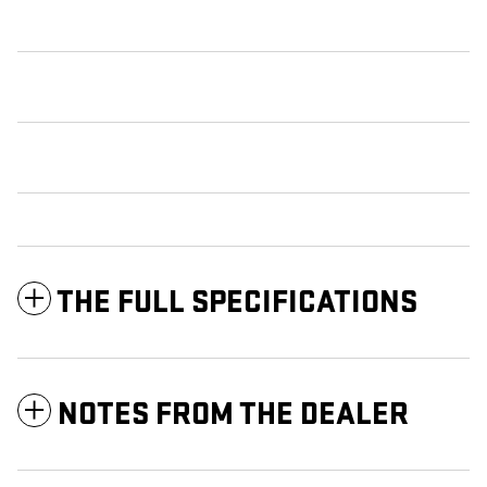
THE FULL SPECIFICATIONS
NOTES FROM THE DEALER