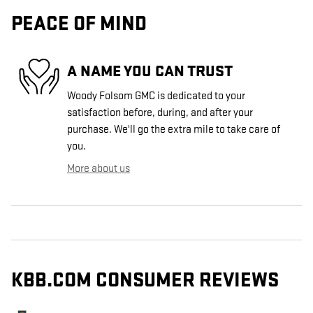
PEACE OF MIND
A NAME YOU CAN TRUST
Woody Folsom GMC is dedicated to your
satisfaction before, during, and after your
purchase. We'll go the extra mile to take care of
you.
More about us
KBB.COM CONSUMER REVIEWS