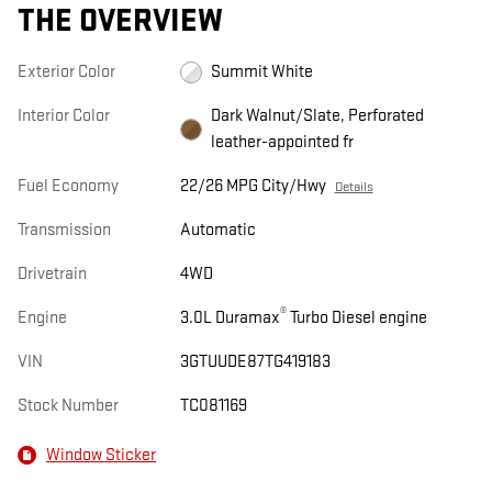
THE OVERVIEW
Exterior Color
Summit White
Interior Color
Dark Walnut/Slate, Perforated
leather-appointed fr
Fuel Economy
22/26 MPG City/Hwy
Details
Transmission
Automatic
Drivetrain
4WD
®
Engine
3.0L Duramax
Turbo Diesel engine
VIN
3GTUUDE87TG419183
Stock Number
TC081169
Window Sticker