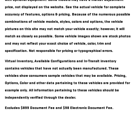
price, not displayed on the website. See the actual vehicle for complete
accuracy of features, options & pricing. Because of the numerous possible
combinations of vehicle models, styles, colors and options, the vehicle
pictures on this site may not match your vehicle exactly; however, it will
match as closely as possible. Some vehicle images shown are stock photos
and may not reflect your exact choice of vehicle, color, trim and
specification. Not responsible for pricing or typographical errors.
Virtual Inventory, Available Configurations and In-Transit inventory
contains vehicles that have not actually been manufactured. These
vehicles show consumers sample vehicles that may be available. Pricing,
Options, Color and other data pertaining to these vehicles are provided for
example only. All information pertaining to these vehicles should be
independently verified through the dealer.
Excludes $899 Document Fee and $98 Electronic Document Fee.