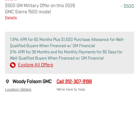
$500 GM Military Offer on this 2026
- $500
GMC Sierra 1500 model
Details
1.9% APR for 60 Months Plus $1,500 Purchase Allowance for Well-
Qualified Buyers When Financed w/ GM Financial
0% APR for 36 Months and No Monthly Payments for 90 Days for
Well-Qualified Buyers When Financed w/ GM Financial
Explore All Offers
Woody Folsom GMC
Call 912-307-9198
Location Details
We’re here to help