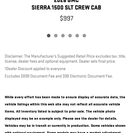
2026 GMC
SIERRA 1500 SLT CREW CAB
$997
Disclaimer: The Manufacturer’s Suggested Retail Price excludes tax, title,
license, dealer fees and optional equipment. Dealer sets final price.
1Dealer Discount applied to everyone
Excludes $899 Document Fee and $98 Electronic Document Fee.
While every effort has been made to ensure display of accurate data, the
vehicle listings within this web site may not reflect all accurate vehicle
items. All Inventory listed is subject to prior sale. The vehicle photo
displayed may be an example only. Please see the dealer for details.
Vehicles may be in transit or currently in production. Some vehicles shown
with optional equipment. Some models may have a market adjustment