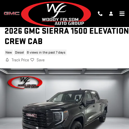
Skip to main content
2026 GMC SIERRA 1500 ELEVATION
CREW CAB
New
Diesel
8 views in the past 7 days
Track Price
Save