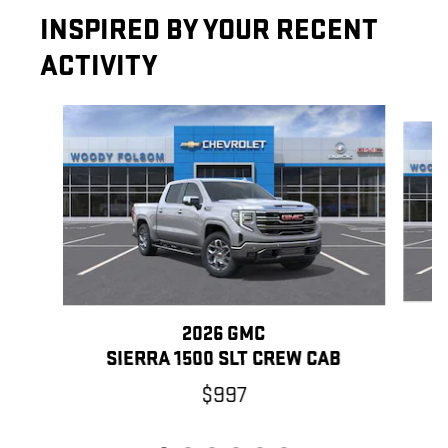
INSPIRED BY YOUR RECENT
ACTIVITY
Slide 1 of 6
2026 GMC
SIERRA 1500 SLT CREW CAB
$997