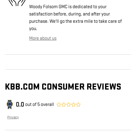
Woody Folsom GMC is dedicated to your
satisfaction before, during, and after your
purchase. We'll go the extra mile to take care of
you.
More about us
KBB.COM CONSUMER REVIEWS
0.0
out of
5
overall
Privacy