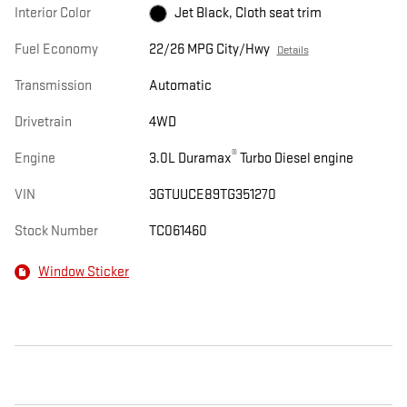
Interior Color
Jet Black, Cloth seat trim
Fuel Economy
22/26 MPG City/Hwy
Details
Transmission
Automatic
Drivetrain
4WD
®
Engine
3.0L Duramax
Turbo Diesel engine
VIN
3GTUUCE89TG351270
Stock Number
TC061460
Window Sticker