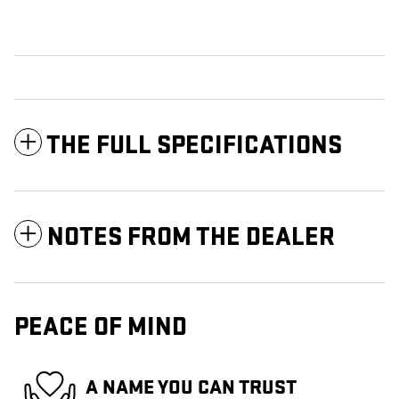
THE FULL SPECIFICATIONS
NOTES FROM THE DEALER
PEACE OF MIND
A NAME YOU CAN TRUST