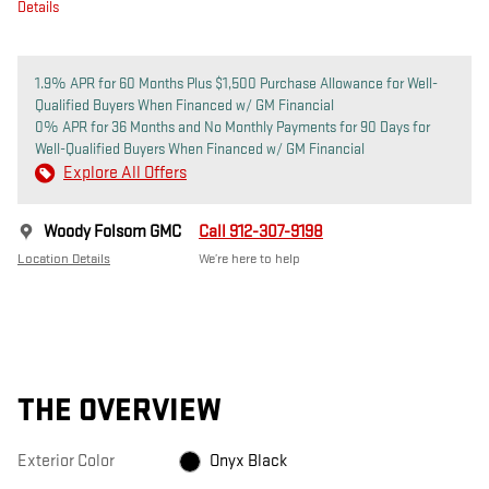
Details
1.9% APR for 60 Months Plus $1,500 Purchase Allowance for Well-
Qualified Buyers When Financed w/ GM Financial
0% APR for 36 Months and No Monthly Payments for 90 Days for
Well-Qualified Buyers When Financed w/ GM Financial
Explore All Offers
Woody Folsom GMC
Call 912-307-9198
Location Details
We’re here to help
THE OVERVIEW
Exterior Color
Onyx Black