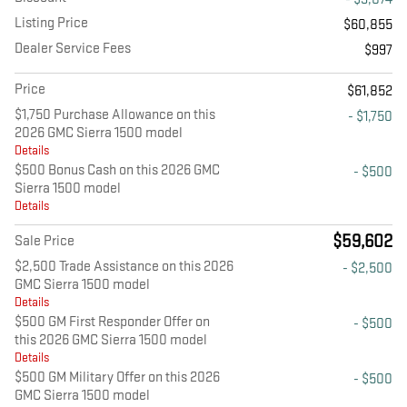
Listing Price
$60,855
Dealer Service Fees
$997
Price
$61,852
$1,750 Purchase Allowance on this
- $1,750
2026 GMC Sierra 1500 model
Details
$500 Bonus Cash on this 2026 GMC
- $500
Sierra 1500 model
Details
$59,602
Sale Price
$2,500 Trade Assistance on this 2026
- $2,500
GMC Sierra 1500 model
Details
$500 GM First Responder Offer on
- $500
this 2026 GMC Sierra 1500 model
Details
$500 GM Military Offer on this 2026
- $500
GMC Sierra 1500 model