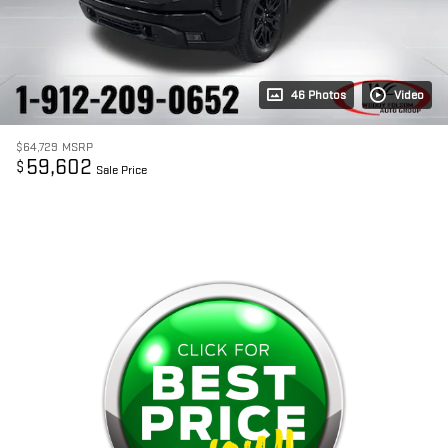
46 Photos
Video
$64,729
MSRP
59,602
$
Sale Price