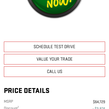
SCHEDULE TEST DRIVE
VALUE YOUR TRADE
CALL US
PRICE DETAILS
MSRP
$64,729
1
Discount
- $3,874