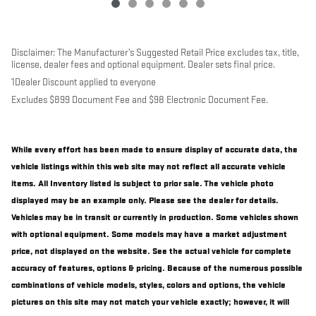
Disclaimer: The Manufacturer’s Suggested Retail Price excludes tax, title,
license, dealer fees and optional equipment. Dealer sets final price.
1Dealer Discount applied to everyone
Excludes $899 Document Fee and $98 Electronic Document Fee.
While every effort has been made to ensure display of accurate data, the
vehicle listings within this web site may not reflect all accurate vehicle
items. All Inventory listed is subject to prior sale. The vehicle photo
displayed may be an example only. Please see the dealer for details.
Vehicles may be in transit or currently in production. Some vehicles shown
with optional equipment. Some models may have a market adjustment
price, not displayed on the website. See the actual vehicle for complete
accuracy of features, options & pricing. Because of the numerous possible
combinations of vehicle models, styles, colors and options, the vehicle
pictures on this site may not match your vehicle exactly; however, it will