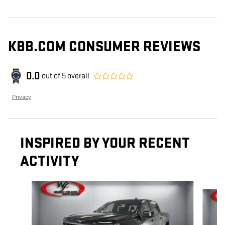
KBB.COM CONSUMER REVIEWS
0.0
out of
5
overall
Privacy
INSPIRED BY YOUR RECENT
ACTIVITY
Slide 1 of 6