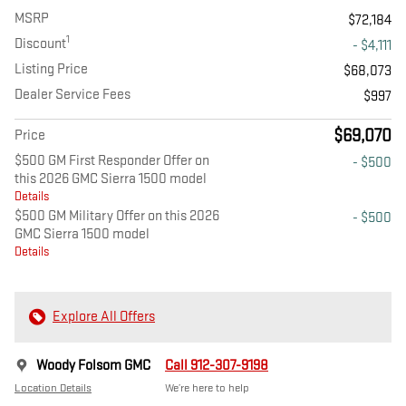
MSRP
$72,184
1
Discount
- $4,111
Listing Price
$68,073
Dealer Service Fees
$997
$69,070
Price
$500 GM First Responder Offer on
- $500
this 2026 GMC Sierra 1500 model
Details
$500 GM Military Offer on this 2026
- $500
GMC Sierra 1500 model
Details
Explore All Offers
Woody Folsom GMC
Call 912-307-9198
Location Details
We’re here to help