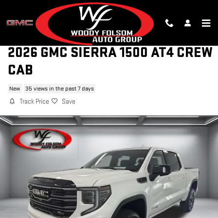
Skip to main content
2026 GMC SIERRA 1500 AT4 CREW
CAB
New
35 views in the past 7 days
Track Price
Save