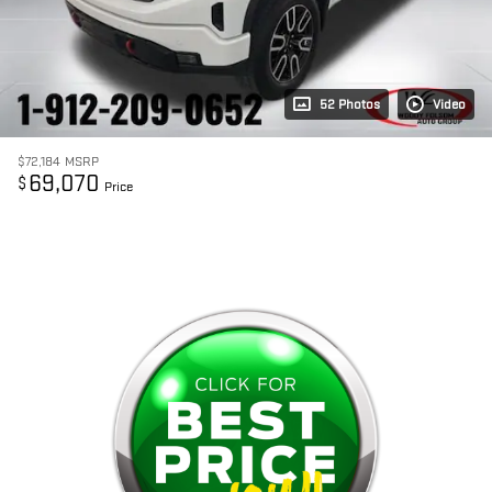
52 Photos
Video
$72,184
MSRP
69,070
$
Price