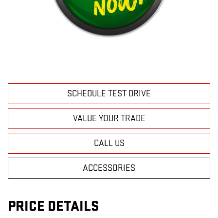
SCHEDULE TEST DRIVE
VALUE YOUR TRADE
CALL US
ACCESSORIES
PRICE DETAILS