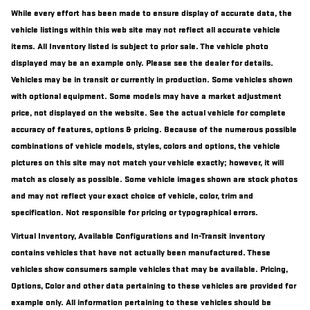
While every effort has been made to ensure display of accurate data, the
vehicle listings within this web site may not reflect all accurate vehicle
items. All Inventory listed is subject to prior sale. The vehicle photo
displayed may be an example only. Please see the dealer for details.
Vehicles may be in transit or currently in production. Some vehicles shown
with optional equipment. Some models may have a market adjustment
price, not displayed on the website. See the actual vehicle for complete
accuracy of features, options & pricing. Because of the numerous possible
combinations of vehicle models, styles, colors and options, the vehicle
pictures on this site may not match your vehicle exactly; however, it will
match as closely as possible. Some vehicle images shown are stock photos
and may not reflect your exact choice of vehicle, color, trim and
specification. Not responsible for pricing or typographical errors.
Virtual Inventory, Available Configurations and In-Transit inventory
contains vehicles that have not actually been manufactured. These
vehicles show consumers sample vehicles that may be available. Pricing,
Options, Color and other data pertaining to these vehicles are provided for
example only. All information pertaining to these vehicles should be