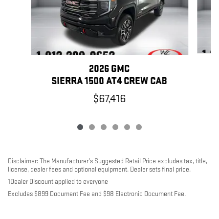
2026 GMC
SIERRA 1500 AT4 CREW CAB
$67,416
Disclaimer: The Manufacturer’s Suggested Retail Price excludes tax, title,
license, dealer fees and optional equipment. Dealer sets final price.
1Dealer Discount applied to everyone
Excludes $899 Document Fee and $98 Electronic Document Fee.