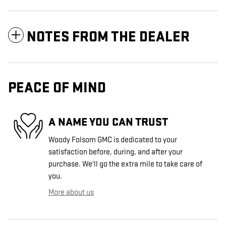
NOTES FROM THE DEALER
PEACE OF MIND
A NAME YOU CAN TRUST
Woody Folsom GMC is dedicated to your
satisfaction before, during, and after your
purchase. We'll go the extra mile to take care of
you.
More about us