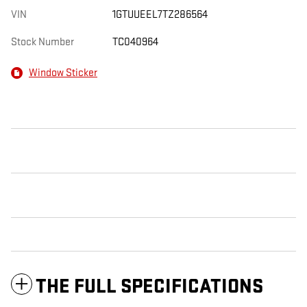
VIN
1GTUUEEL7TZ286564
Stock Number
TC040964
Window Sticker
THE FULL SPECIFICATIONS