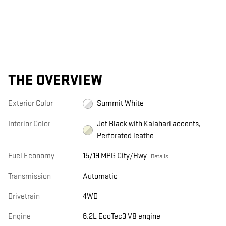
THE OVERVIEW
Exterior Color
Summit White
Interior Color
Jet Black with Kalahari accents,
Perforated leathe
Fuel Economy
15/19 MPG City/Hwy
Details
Transmission
Automatic
Drivetrain
4WD
Engine
6.2L EcoTec3 V8 engine