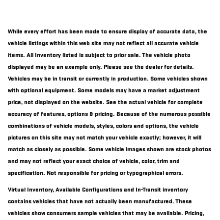
While every effort has been made to ensure display of accurate data, the
vehicle listings within this web site may not reflect all accurate vehicle
items. All Inventory listed is subject to prior sale. The vehicle photo
displayed may be an example only. Please see the dealer for details.
Vehicles may be in transit or currently in production. Some vehicles shown
with optional equipment. Some models may have a market adjustment
price, not displayed on the website. See the actual vehicle for complete
accuracy of features, options & pricing. Because of the numerous possible
combinations of vehicle models, styles, colors and options, the vehicle
pictures on this site may not match your vehicle exactly; however, it will
match as closely as possible. Some vehicle images shown are stock photos
and may not reflect your exact choice of vehicle, color, trim and
specification. Not responsible for pricing or typographical errors.
Virtual Inventory, Available Configurations and In-Transit inventory
contains vehicles that have not actually been manufactured. These
vehicles show consumers sample vehicles that may be available. Pricing,