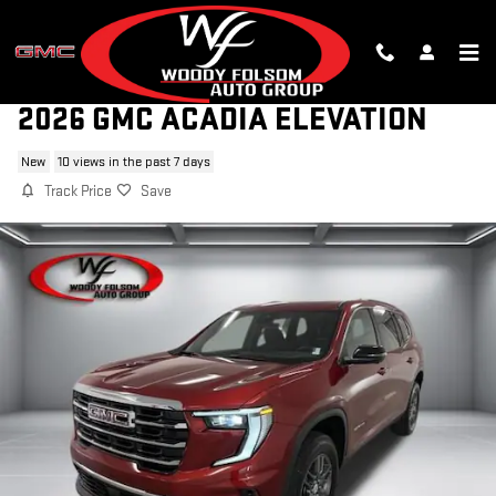
Skip to main content
2026 GMC ACADIA ELEVATION
New
10 views in the past 7 days
Track Price
Save