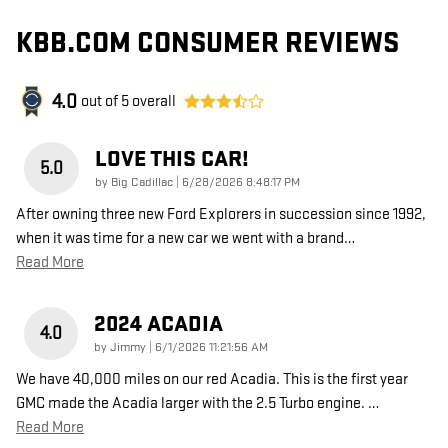
KBB.COM CONSUMER REVIEWS
4.0
out of
5
overall
LOVE THIS CAR!
5.0
on
by
Big Cadillac
|
6/28/2026 8:48:17 PM
After owning three new Ford Explorers in succession since 1992,
when it was time for a new car we went with a brand
…
Read More
2024 ACADIA
4.0
on
by
Jimmy
|
6/1/2026 11:21:56 AM
We have 40,000 miles on our red Acadia. This is the first year
GMC made the Acadia larger with the 2.5 Turbo engine.
…
Read More