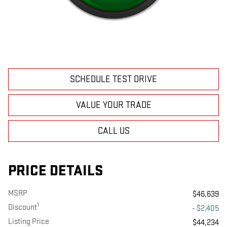
SCHEDULE TEST DRIVE
VALUE YOUR TRADE
CALL US
PRICE DETAILS
MSRP
$46,639
1
Discount
- $2,405
Listing Price
$44,234