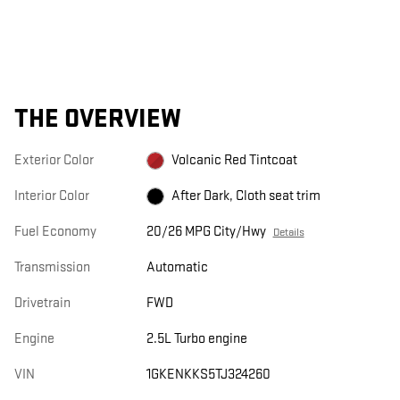
THE OVERVIEW
Exterior Color
Volcanic Red Tintcoat
Interior Color
After Dark, Cloth seat trim
Fuel Economy
20/26 MPG City/Hwy
Details
Transmission
Automatic
Drivetrain
FWD
Engine
2.5L Turbo engine
VIN
1GKENKKS5TJ324260