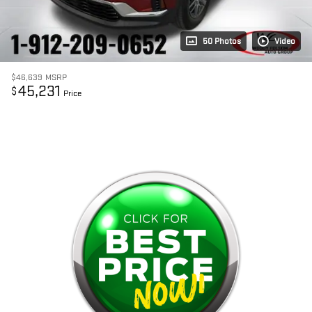
50 Photos
Video
$46,639
MSRP
45,231
$
Price