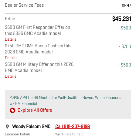
Dealer Service Fees
$997
$45,231
Price
$500 GM First Responder Offer on
- $500
this 2026 GMC Acadia model
Details
$750 GMC GMF Bonus Cash on this
- $750
2026 GMC Acadia model
Details
$500 GM Military Offer on this 2026
- $500
GMC Acadia model
Details
2.9% APR for 36 Months for Well-Qualified Buyers When Financed
w/ GM Financial
Explore All Offers
Woody Folsom GMC
Call 912-307-9198
Location Details
We’re here to help