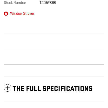
Stock Number
TC052868
Window Sticker
THE FULL SPECIFICATIONS