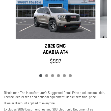
2026 GMC
ACADIA AT4
$997
Disclaimer: The Manufacturer’s Suggested Retail Price excludes tax, title,
license, dealer fees and optional equipment. Dealer sets final price.
1Dealer Discount applied to everyone
Excludes $899 Document Fee and $98 Electronic Document Fee.