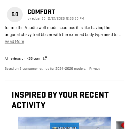
COMFORT
5.0
on
by
edgar 50
|
2/27/2026 12:38:50 PM
for me the Acadia well made spacious it is like having the
origanal chevy trail blazer with the extened body type need to
…
Read More
All reviews on KBB.com
Based on 9 consumer ratings for 2024–2026 models.
Privacy
INSPIRED BY YOUR RECENT
ACTIVITY
Slide 1 of 6