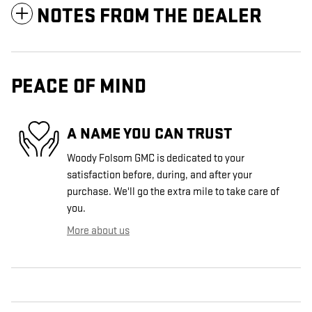
NOTES FROM THE DEALER
PEACE OF MIND
A NAME YOU CAN TRUST
Woody Folsom GMC is dedicated to your
satisfaction before, during, and after your
purchase. We'll go the extra mile to take care of
you.
More about us