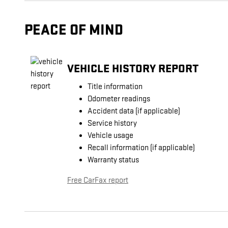
PEACE OF MIND
VEHICLE HISTORY REPORT
Title information
Odometer readings
Accident data (if applicable)
Service history
Vehicle usage
Recall information (if applicable)
Warranty status
Free CarFax report