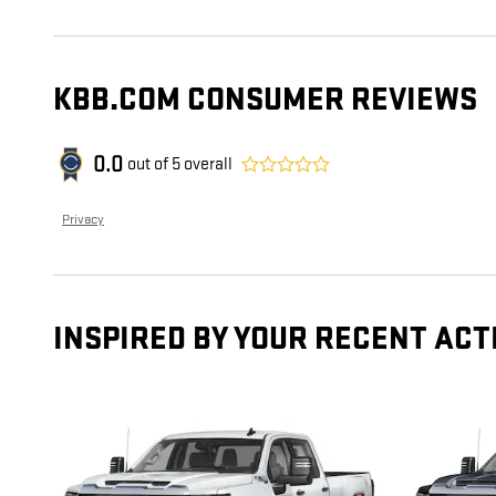
KBB.COM CONSUMER REVIEWS
0.0
out of
5
overall
Privacy
INSPIRED BY YOUR RECENT ACT