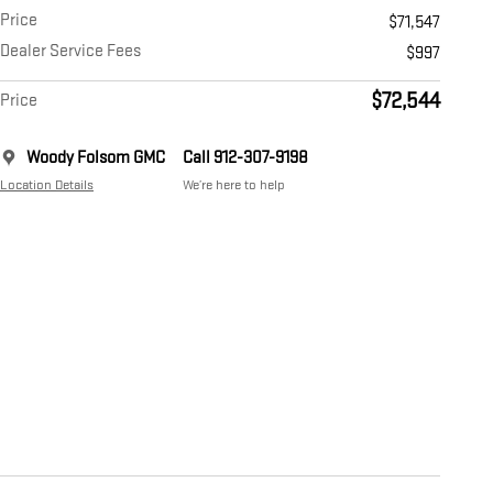
Price
$71,547
Dealer Service Fees
$997
$72,544
Price
Woody Folsom GMC
Call 912-307-9198
Location Details
We’re here to help