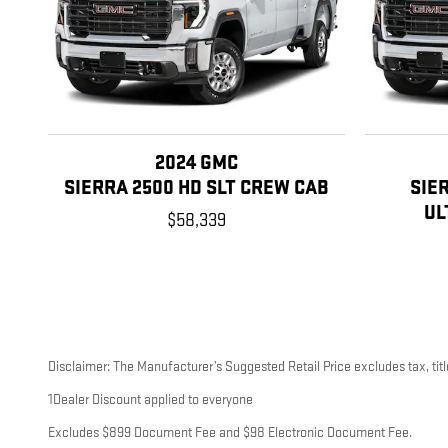
2024 GMC
SIERRA 2500 HD SLT CREW CAB
SIE
UL
$58,339
Disclaimer: The Manufacturer’s Suggested Retail Price excludes tax, title
1Dealer Discount applied to everyone
Excludes $899 Document Fee and $98 Electronic Document Fee.