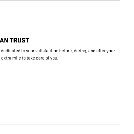
CAN TRUST
edicated to your satisfaction before, during, and after your
 extra mile to take care of you.