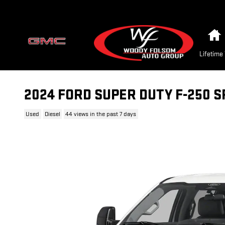
Skip to main content
Lifetime
2024 FORD SUPER DUTY F-250 
Used
Diesel
44 views in the past 7 days