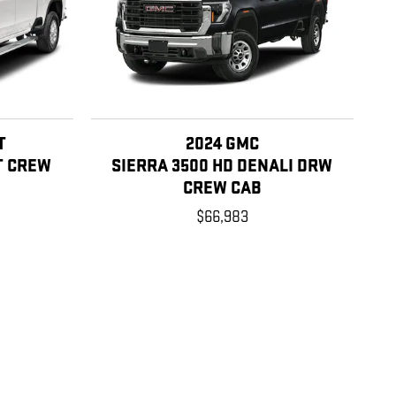
T
2024 GMC
T CREW
SIERRA 3500 HD DENALI DRW
CREW CAB
$66,983