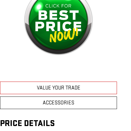
VALUE YOUR TRADE
ACCESSORIES
PRICE DETAILS