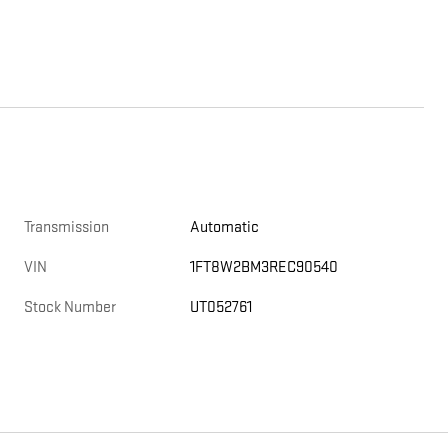
Transmission
Automatic
VIN
1FT8W2BM3REC90540
Stock Number
UT052761