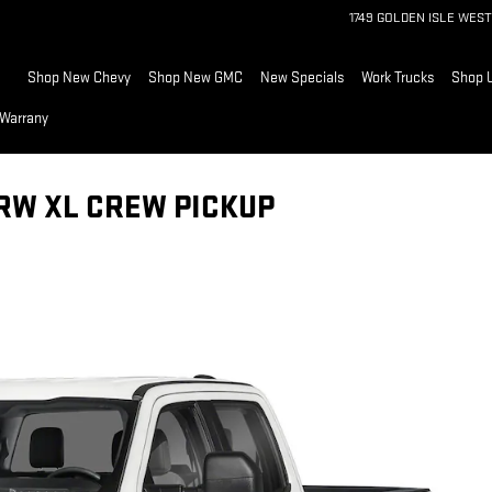
1749 GOLDEN ISLE WEST
Home
Shop New Chevy
Shop New GMC
New Specials
Work Trucks
Shop 
 Warrany
SRW XL CREW PICKUP