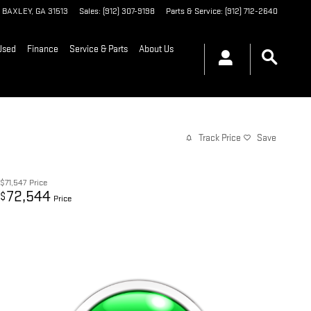
BAXLEY
,
GA
31513
Sales
:
(912) 307-9198
Parts & Service
:
(912) 712-2640
Used
Finance
Service & Parts
About Us
Track Price
Save
$71,547
Price
72,544
$
Price