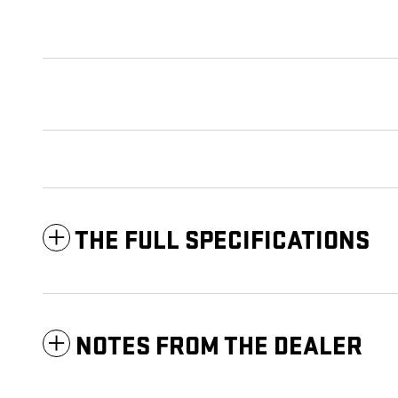
THE FULL SPECIFICATIONS
NOTES FROM THE DEALER