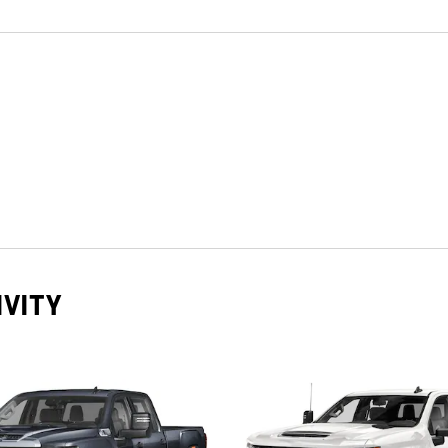
IVITY