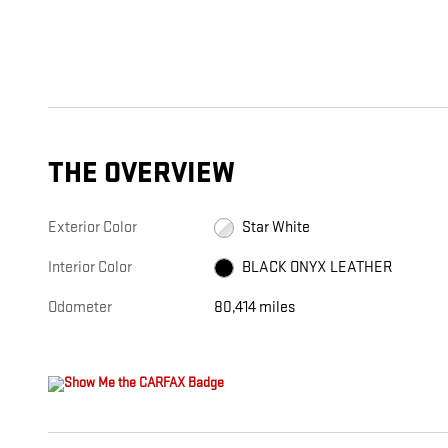
THE OVERVIEW
Exterior Color
Star White
Interior Color
BLACK ONYX LEATHER
Odometer
80,414 miles