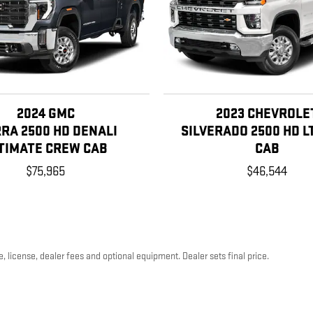
2024 GMC
2023 CHEVROLE
RRA 2500 HD DENALI
SILVERADO 2500 HD L
TIMATE CREW CAB
CAB
$75,965
$46,544
, license, dealer fees and optional equipment. Dealer sets final price.