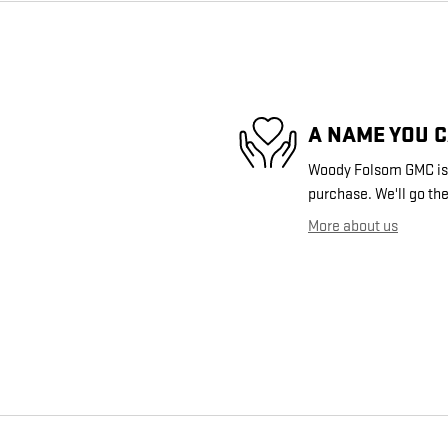
A NAME YOU 
Woody Folsom GMC is d
purchase. We'll go the
More about us