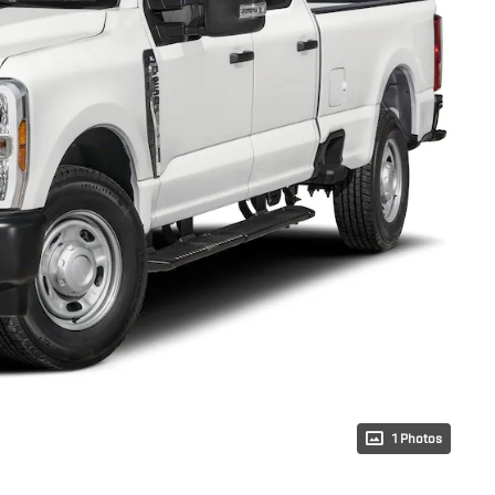
1 Photos